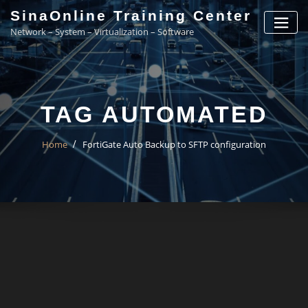
Skip
SinaOnline Training Center
to
Network – System – Virtualization – Software
content
TAG AUTOMATED
Home
FortiGate Auto Backup to SFTP configuration