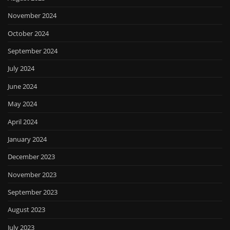
November 2024
October 2024
September 2024
July 2024
June 2024
May 2024
April 2024
January 2024
December 2023
November 2023
September 2023
August 2023
July 2023