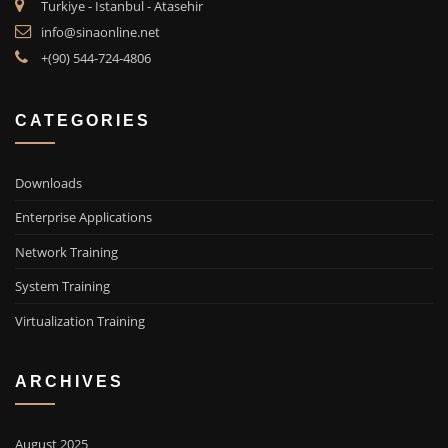
Turkiye - Istanbul - Atasehir
info@sinaonline.net
+(90) 544-724-4806
CATEGORIES
Downloads
Enterprise Applications
Network Training
System Training
Virtualization Training
ARCHIVES
August 2025