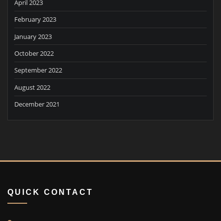
April 2023
February 2023
January 2023
October 2022
September 2022
August 2022
December 2021
QUICK CONTACT