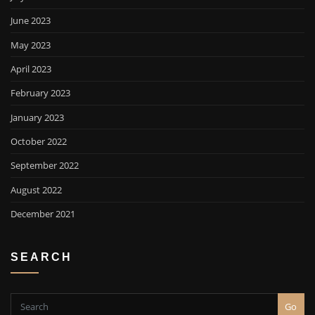
June 2023
May 2023
April 2023
February 2023
January 2023
October 2022
September 2022
August 2022
December 2021
SEARCH
Go