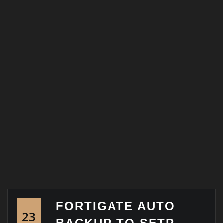
FORTIGATE AUTO
23
BACKUP TO SFTP