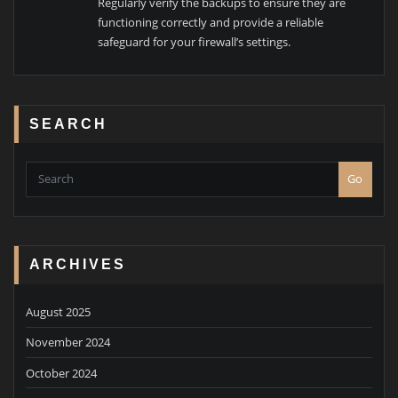
Regularly verify the backups to ensure they are
functioning correctly and provide a reliable
safeguard for your firewall’s settings.
SEARCH
Go
ARCHIVES
August 2025
November 2024
October 2024