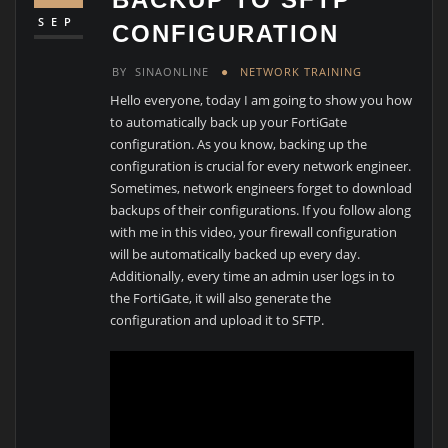
SEP
CONFIGURATION
BY
SINAONLINE
NETWORK TRAINING
Hello everyone, today I am going to show you how
to automatically back up your FortiGate
configuration. As you know, backing up the
configuration is crucial for every network engineer.
Sometimes, network engineers forget to download
backups of their configurations. If you follow along
with me in this video, your firewall configuration
will be automatically backed up every day.
Additionally, every time an admin user logs in to
the FortiGate, it will also generate the
configuration and upload it to SFTP.