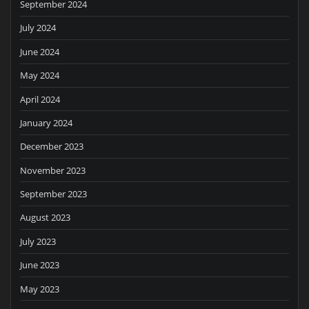
September 2024
July 2024
June 2024
May 2024
April 2024
January 2024
December 2023
November 2023
September 2023
August 2023
July 2023
June 2023
May 2023