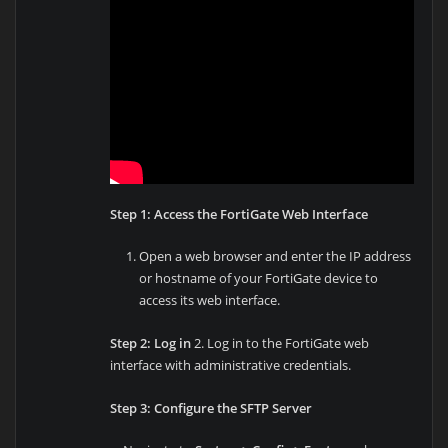
Step 1: Access the FortiGate Web Interface
Open a web browser and enter the IP address
or hostname of your FortiGate device to
access its web interface.
Step 2: Log in
2. Log in to the FortiGate web
interface with administrative credentials.
Step 3: Configure the SFTP Server