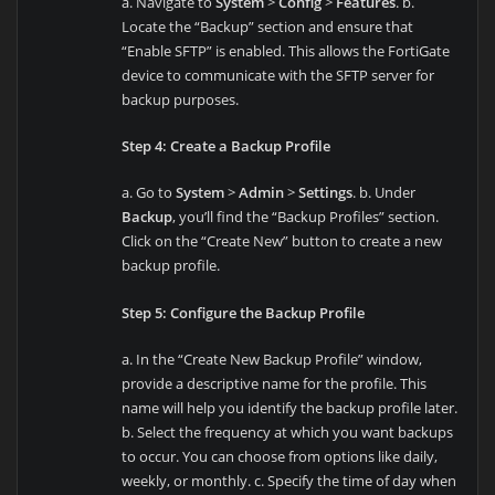
a. Navigate to
System
>
Config
>
Features
. b.
Locate the “Backup” section and ensure that
“Enable SFTP” is enabled. This allows the FortiGate
device to communicate with the SFTP server for
backup purposes.
Step 4: Create a Backup Profile
a. Go to
System
>
Admin
>
Settings
. b. Under
Backup
, you’ll find the “Backup Profiles” section.
Click on the “Create New” button to create a new
backup profile.
Step 5: Configure the Backup Profile
a. In the “Create New Backup Profile” window,
provide a descriptive name for the profile. This
name will help you identify the backup profile later.
b. Select the frequency at which you want backups
to occur. You can choose from options like daily,
weekly, or monthly. c. Specify the time of day when