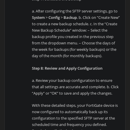
a. After configuring the SFTP server settings, go to
System
>
Config
>
Backup
. b. Click on “Create New”
to create a new backup schedule. c. In the “Create
New Backup Schedule” window: – Select the
backup profile you created in the previous step
from the dropdown menu. – Choose the days of
the week for backups (for weekly backups) or the
day of the month (for monthly backups).
Step 8: Review and Apply Configuration
a. Review your backup configuration to ensure
that all settings are accurate and complete. b. Click
“Apply” or “OK” to save and apply the changes.
With these detailed steps, your FortiGate device is
now configured to automatically back up its
configuration to the specified SFTP server at the
scheduled time and frequency you defined.