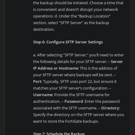
the backup should be initiated. Choose a time that
is convenient and doesn’t disrupt your network
operations. d. Under the “Backup Location”
section, select “SFTP Server” as the backup
destination.
Step 6: Configure SFTP Server Settings
a. After selecting “SFTP Server,” you’ll need to enter
the following details for your SFTP server: –
Server
IP Address or Hostname
: This is the address of
your SFTP server where backups will be sent. –
Port
: Typically, SFTP uses port 22, but ensure it
matches your SFTP server’s configuration. –
Username
: Provide the SFTP username for
authentication. –
Password
: Enter the password
associated with the SFTP username. –
Directory
:
Specify the directory on the SFTP server where you
want to store the FortiGate backups.
Step 7: Schedule the Backup