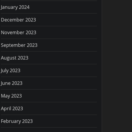
January 2024
December 2023
November 2023
September 2023
August 2023
July 2023
June 2023
May 2023
April 2023
February 2023