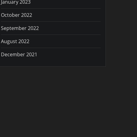
January 2023
October 2022
September 2022
August 2022
December 2021