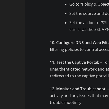
Go to “Policy & Object
Set the source and de
Set the action to “SS
earlier as the SSL-VPN
10. Configure DNS and Web Filte
filtering policies to control acc
11. Test the Captive Portal:
– To 
unauthenticated network and at
redirected to the captive portal 
12. Monitor and Troubleshoot:
–
activity and any issues that may 
troubleshooting.