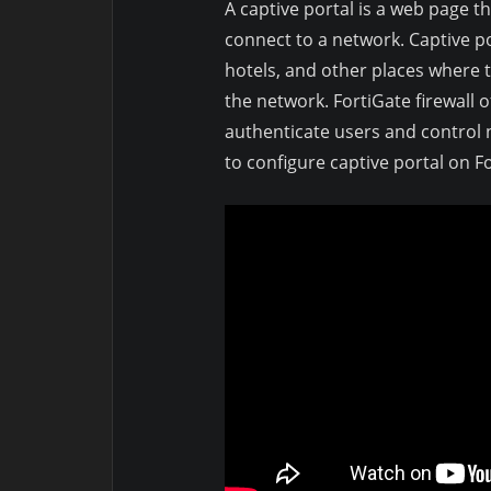
A captive portal is a web page t
connect to a network. Captive p
hotels, and other places where 
the network. FortiGate firewall o
authenticate users and control n
to configure captive portal on Fo