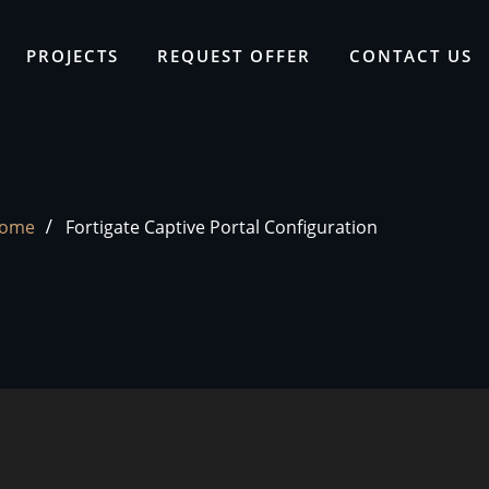
PROJECTS
REQUEST OFFER
CONTACT US
ome
Fortigate Captive Portal Configuration