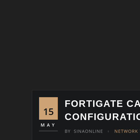
FORTIGATE C
15
CONFIGURATI
MAY
BY
SINAONLINE
NETWORK 