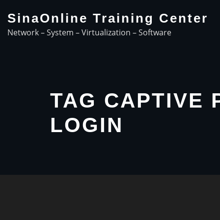
Skip
SinaOnline Training Center
to
Network – System – Virtualization – Software
content
TAG CAPTIVE 
LOGIN