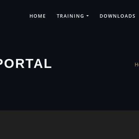
HOME
TRAINING
DOWNLOADS
PORTAL
H