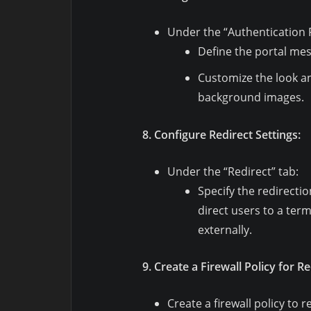
Under the “Authentication P
Define the portal me
Customize the look an
background images.
8. Configure Redirect Settings:
Under the “Redirect” tab:
Specify the redirectio
direct users to a ter
externally.
9. Create a Firewall Policy for Re
Create a firewall policy to r