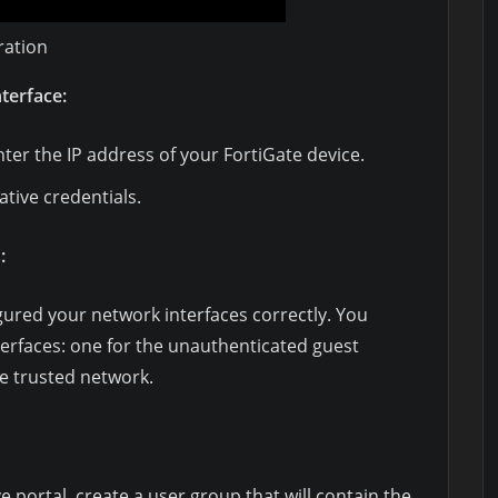
ration
nterface:
er the IP address of your FortiGate device.
ative credentials.
:
gured your network interfaces correctly. You
terfaces: one for the unauthenticated guest
e trusted network.
e portal, create a user group that will contain the