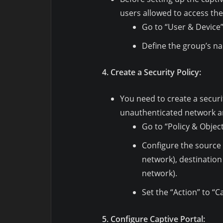
users allowed to access the
Go to “User & Device”
Define the group’s na
4. Create a Security Policy:
You need to create a securit
unauthenticated network a
Go to “Policy & Object
Configure the source 
network), destination
network).
Set the “Action” to “C
5. Configure Captive Portal: