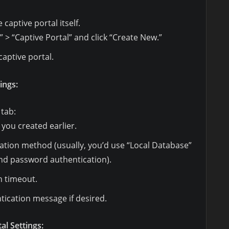
captive portal itself.
” > “Captive Portal” and click “Create New.”
captive portal.
ings:
 tab:
 you created earlier.
ation method (usually, you’d use “Local Database”
nd password authentication).
n timeout.
ication message if desired.
al Settings: