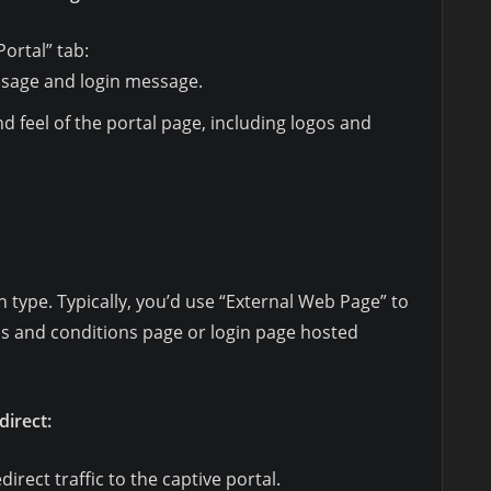
ortal” tab:
ssage and login message.
d feel of the portal page, including logos and
n type. Typically, you’d use “External Web Page” to
ms and conditions page or login page hosted
direct:
edirect traffic to the captive portal.