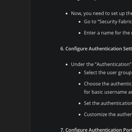
Now, you need to set up the 
Go to “Security Fabric
Enter a name for the 
6. Configure Authentication Sett
Under the “Authentication”
Select the user group
Choose the authentic
for basic username a
Set the authenticatio
Customize the authent
7. Configure Authentication Port