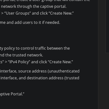
 network through the captive portal.
 > “User Groups” and click “Create New.”
me and add users to it if needed.
y policy to control traffic between the
nd the trusted network.
s” > “IPv4 Policy” and click “Create New.”
interface, source address (unauthenticated
 interface, and destination address (trusted
aptive Portal.”