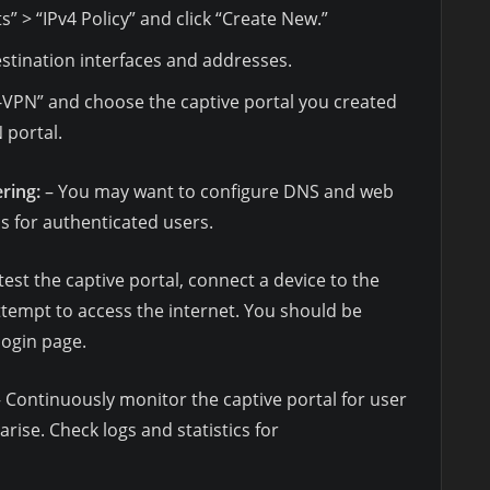
s” > “IPv4 Policy” and click “Create New.”
stination interfaces and addresses.
L-VPN” and choose the captive portal you created
 portal.
ring:
– You may want to configure DNS and web
ess for authenticated users.
test the captive portal, connect a device to the
tempt to access the internet. You should be
login page.
 Continuously monitor the captive portal for user
arise. Check logs and statistics for