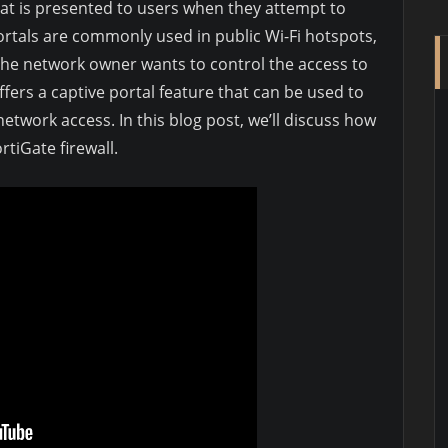
hat is presented to users when they attempt to
ortals are commonly used in public Wi-Fi hotspots,
the network owner wants to control the access to
ffers a captive portal feature that can be used to
etwork access. In this blog post, we’ll discuss how
rtiGate firewall.