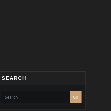
SEARCH
Go