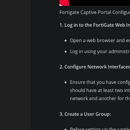
Fortigate Captive Portal Configu
1. Log in to the FortiGate Web I
Open a web browser and ent
Log in using your administr
2. Configure Network Interfaces
Ensure that you have confi
should have at least two in
network and another for th
3. Create a User Group:
Before setting up the captiv