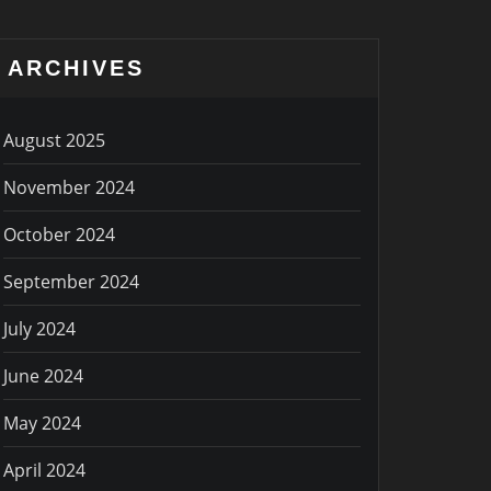
ARCHIVES
August 2025
November 2024
October 2024
September 2024
July 2024
June 2024
May 2024
April 2024