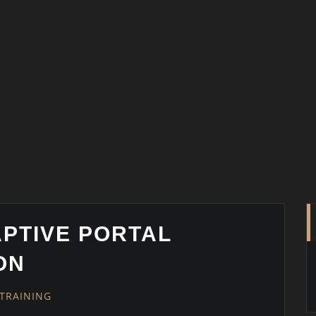
APTIVE PORTAL
ON
TRAINING