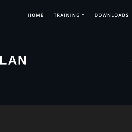
HOME
TRAINING
DOWNLOADS
VLAN