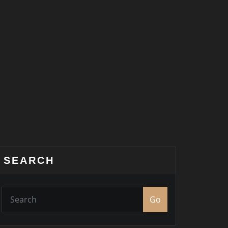
SEARCH
Go