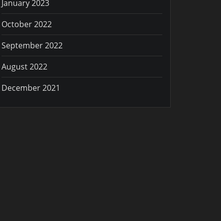
January 2023
October 2022
September 2022
August 2022
December 2021