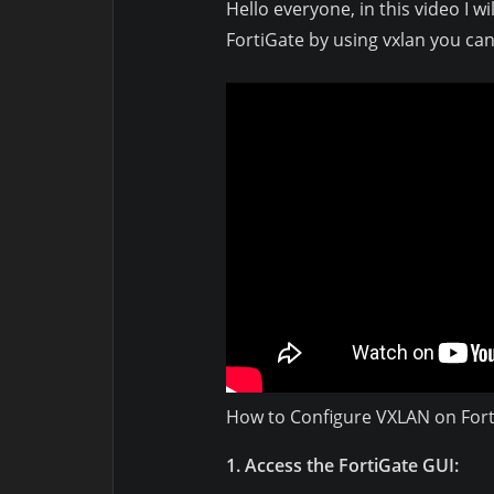
Hello everyone, in this video I 
FortiGate by using vxlan you can
How to Configure VXLAN on Fort
1. Access the FortiGate GUI: