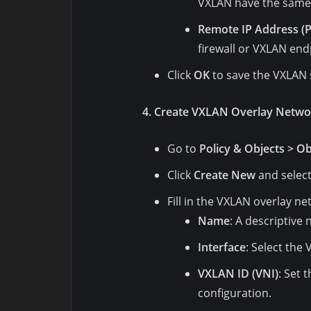
VXLAN have the same 
Remote IP Address (P
firewall or VXLAN end
Click
OK
to save the VXLAN 
4. Create VXLAN Overlay Netwo
Go to
Policy & Objects > Ob
Click
Create New
and selec
Fill in the VXLAN overlay ne
Name
: A descriptive
Interface
: Select the
VXLAN ID (VNI)
: Set 
configuration.