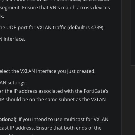
 segment. Ensure that VNIs match across devices
k.
the UDP port for VXLAN traffic (default is 4789).
 interface.
select the VXLAN interface you just created.
AN settings:
er the IP address associated with the FortiGate’s
s IP should be on the same subnet as the VXLAN
tional)
: If you intend to use multicast for VXLAN
ticast IP address. Ensure that both ends of the