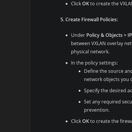
Click
OK
to create the VXLA
5. Create Firewall Policies:
Under
Policy & Objects > I
between VXLAN overlay ne
physical network.
In the policy settings:
Define the source an
network objects you 
Specify the desired act
Set any required secur
prevention.
Click
OK
to create the firewa