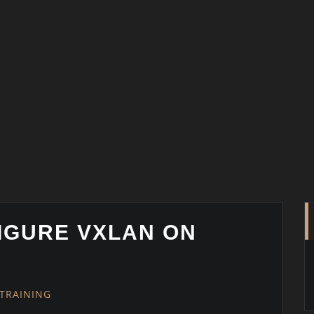
IGURE VXLAN ON
TRAINING