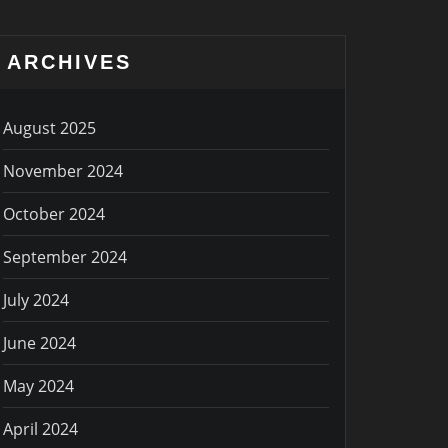
ARCHIVES
August 2025
November 2024
October 2024
September 2024
July 2024
June 2024
May 2024
April 2024