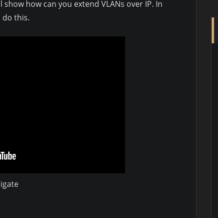
will show how can you extend VLANs over IP. In
 do this.
igate