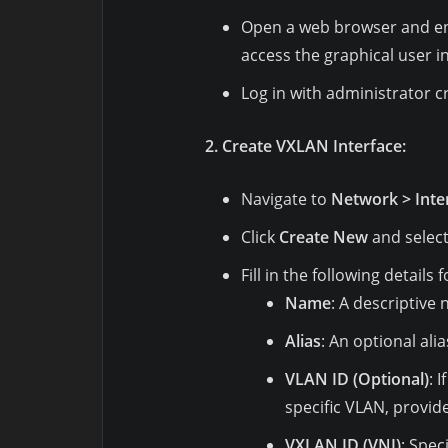
Open a web browser and ente
access the graphical user in
Log in with administrator c
2. Create VXLAN Interface:
Navigate to
Network > Inte
Click
Create New
and selec
Fill in the following details
Name
: A descriptive
Alias
: An optional ali
VLAN ID (Optional)
: 
specific VLAN, provid
VXLAN ID (VNI)
: Spec