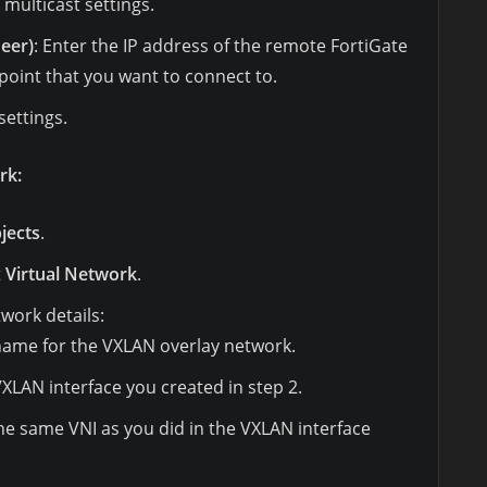
multicast settings.
eer)
: Enter the IP address of the remote FortiGate
point that you want to connect to.
settings.
rk:
jects
.
t
Virtual Network
.
twork details:
 name for the VXLAN overlay network.
 VXLAN interface you created in step 2.
the same VNI as you did in the VXLAN interface