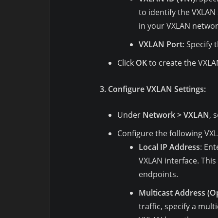
to identify the VXLAN
in your VXLAN networ
VXLAN Port
: Specify 
Click
OK
to create the VXLAN
3. Configure VXLAN Settings:
Under
Network > VXLAN
, 
Configure the following VXL
Local IP Address
: Ent
VXLAN interface. Thi
endpoints.
Multicast Address (Op
traffic, specify a mul