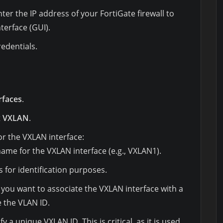
r the IP address of your FortiGate firewall to
terface (GUI).
redentials.
rfaces
.
t
VXLAN
.
 for the VXLAN interface:
 name for the VXLAN interface (e.g., VXLAN1).
as for identification purposes.
If you want to associate the VXLAN interface with a
e the VLAN ID.
ify a unique VXLAN ID. This is critical, as it is used