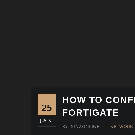
HOW TO CONF
25
FORTIGATE
JAN
BY
SINAONLINE
NETWORK 