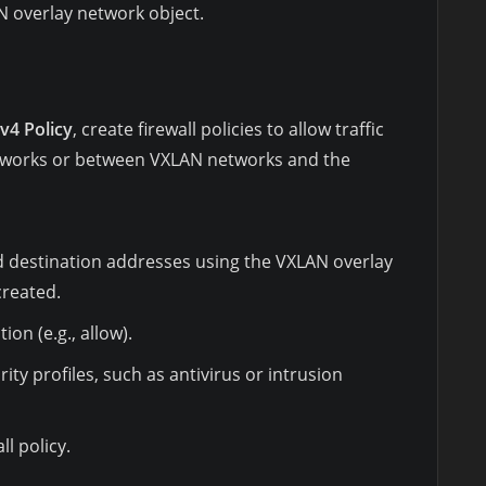
N overlay network object.
Pv4 Policy
, create firewall policies to allow traffic
tworks or between VXLAN networks and the
d destination addresses using the VXLAN overlay
created.
ion (e.g., allow).
ity profiles, such as antivirus or intrusion
ll policy.