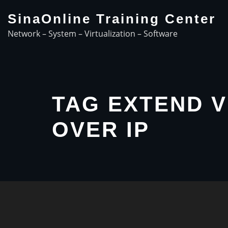
Skip
SinaOnline Training Center
to
Network – System – Virtualization – Software
content
TAG EXTEND 
OVER IP