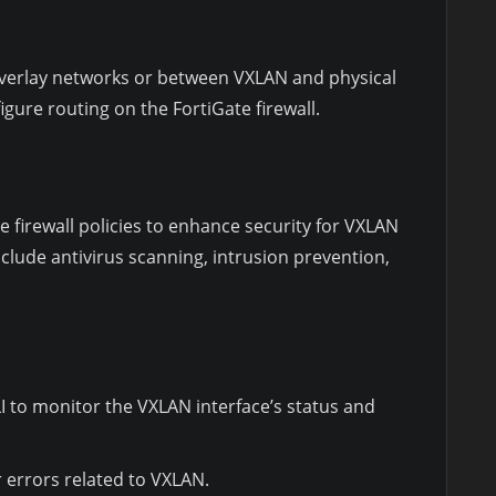
verlay networks or between VXLAN and physical
igure routing on the FortiGate firewall.
he firewall policies to enhance security for VXLAN
include antivirus scanning, intrusion prevention,
I to monitor the VXLAN interface’s status and
r errors related to VXLAN.