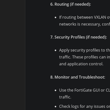
6. Routing (if needed):
If routing between VXLAN o
networks is necessary, conf
7. Security Profiles (if needed):
Apply security profiles to t
traffic. These profiles can 
and application control.
8. Monitor and Troubleshoot:
Use the FortiGate GUI or CL
traffic.
Check logs for any issues o