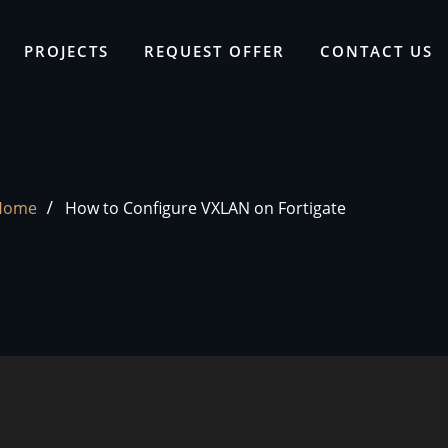
PROJECTS
REQUEST OFFER
CONTACT US
Home
How to Configure VXLAN on Fortigate