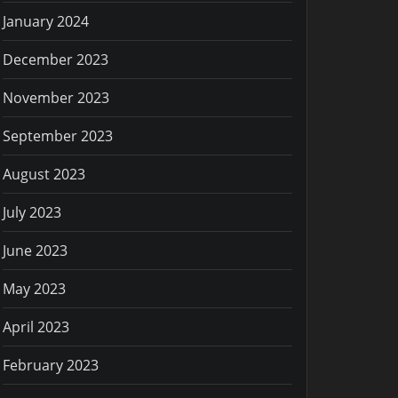
January 2024
December 2023
November 2023
September 2023
August 2023
July 2023
June 2023
May 2023
April 2023
February 2023