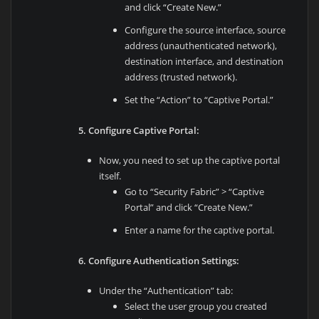
and click “Create New.”
Configure the source interface, source
address (unauthenticated network),
destination interface, and destination
address (trusted network).
Set the “Action” to “Captive Portal.”
5. Configure Captive Portal:
Now, you need to set up the captive portal
itself.
Go to “Security Fabric” > “Captive
Portal” and click “Create New.”
Enter a name for the captive portal.
6. Configure Authentication Settings:
Under the “Authentication” tab:
Select the user group you created