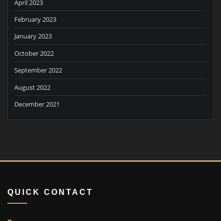
April 2023
February 2023
January 2023
October 2022
September 2022
August 2022
December 2021
QUICK CONTACT