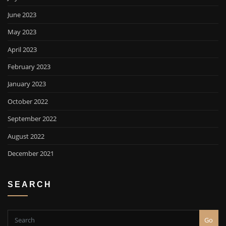
June 2023
May 2023
April 2023
February 2023
January 2023
October 2022
September 2022
August 2022
December 2021
SEARCH
Go