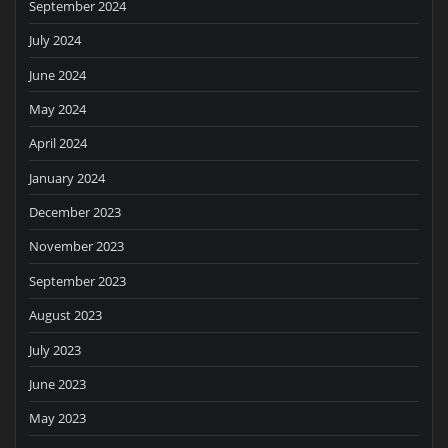
September 2024
July 2024
June 2024
May 2024
April 2024
January 2024
December 2023
November 2023
September 2023
August 2023
July 2023
June 2023
May 2023