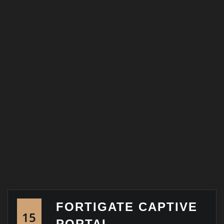
FORTIGATE CAPTIVE
15
PORTAL