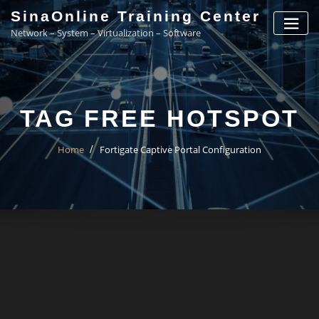
Skip
SinaOnline Training Center
to
Network – System – Virtualization – Software
content
TAG FREE HOTSPOT
Home
Fortigate Captive Portal Configuration