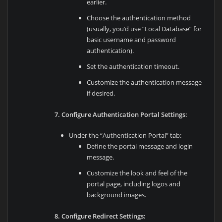
earlier.
Choose the authentication method
(usually, you’d use “Local Database” for
basic username and password
authentication).
Set the authentication timeout.
Customize the authentication message
if desired.
7. Configure Authentication Portal Settings:
Under the “Authentication Portal” tab:
Define the portal message and login
message.
Customize the look and feel of the
portal page, including logos and
background images.
8. Configure Redirect Settings: