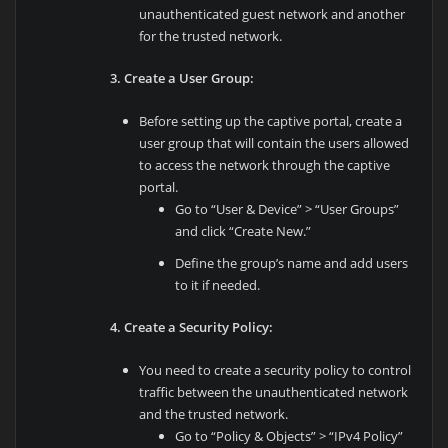
unauthenticated guest network and another
for the trusted network.
3. Create a User Group:
Before setting up the captive portal, create a
user group that will contain the users allowed
to access the network through the captive
portal.
Go to “User & Device” > “User Groups”
and click “Create New.”
Define the group’s name and add users
to it if needed.
4. Create a Security Policy:
You need to create a security policy to control
traffic between the unauthenticated network
and the trusted network.
Go to “Policy & Objects” > “IPv4 Policy”