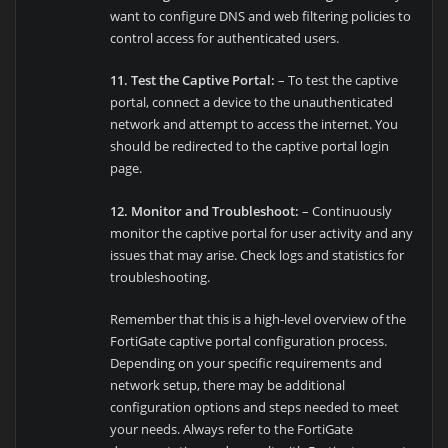
want to configure DNS and web filtering policies to
control access for authenticated users.
11. Test the Captive Portal:
– To test the captive
portal, connect a device to the unauthenticated
network and attempt to access the internet. You
should be redirected to the captive portal login
page.
12. Monitor and Troubleshoot:
– Continuously
monitor the captive portal for user activity and any
issues that may arise. Check logs and statistics for
troubleshooting.
Remember that this is a high-level overview of the
FortiGate captive portal configuration process.
Depending on your specific requirements and
network setup, there may be additional
configuration options and steps needed to meet
your needs. Always refer to the FortiGate