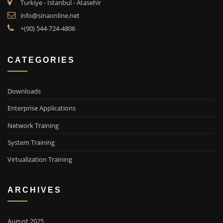
Turkiye - Istanbul - Atasehir
info@sinaonline.net
+(90) 544-724-4806
CATEGORIES
Downloads
Enterprise Applications
Network Training
System Training
Virtualization Training
ARCHIVES
August 2025