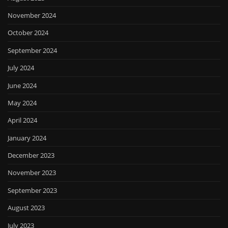
November 2024
October 2024
September 2024
July 2024
June 2024
May 2024
April 2024
January 2024
December 2023
November 2023
September 2023
August 2023
July 2023