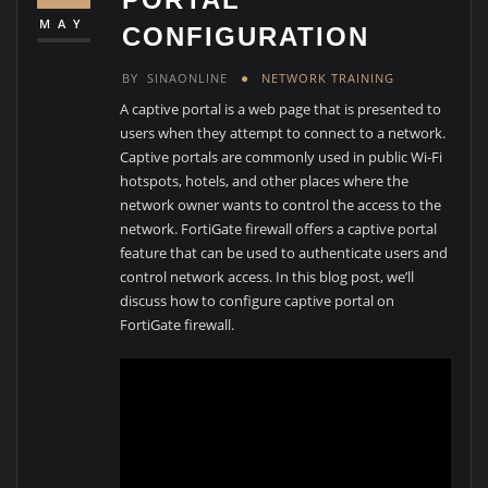
MAY
CONFIGURATION
BY
SINAONLINE
NETWORK TRAINING
A captive portal is a web page that is presented to
users when they attempt to connect to a network.
Captive portals are commonly used in public Wi-Fi
hotspots, hotels, and other places where the
network owner wants to control the access to the
network. FortiGate firewall offers a captive portal
feature that can be used to authenticate users and
control network access. In this blog post, we’ll
discuss how to configure captive portal on
FortiGate firewall.