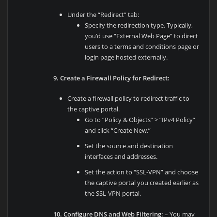
Under the “Redirect” tab:
Specify the redirection type. Typically,
you’d use “External Web Page” to direct
users to a terms and conditions page or
login page hosted externally.
9. Create a Firewall Policy for Redirect:
Create a firewall policy to redirect traffic to
the captive portal.
Go to “Policy & Objects” > “IPv4 Policy”
and click “Create New.”
Set the source and destination
interfaces and addresses.
Set the action to “SSL-VPN” and choose
the captive portal you created earlier as
the SSL-VPN portal.
10. Configure DNS and Web Filtering:
– You may