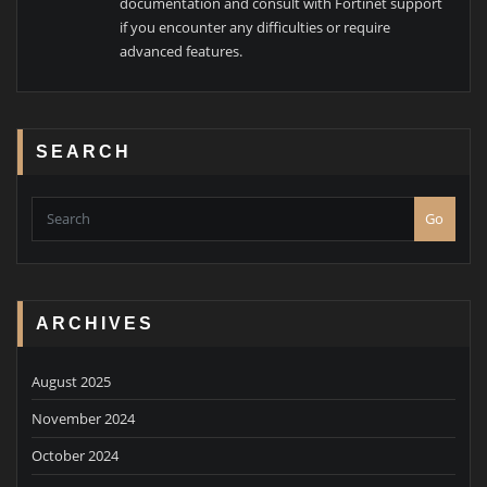
documentation and consult with Fortinet support
if you encounter any difficulties or require
advanced features.
SEARCH
Go
ARCHIVES
August 2025
November 2024
October 2024