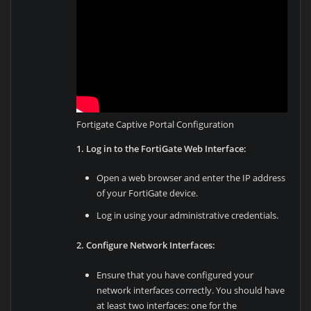
Fortigate Captive Portal Configuration
1. Log in to the FortiGate Web Interface:
Open a web browser and enter the IP address
of your FortiGate device.
Log in using your administrative credentials.
2. Configure Network Interfaces:
Ensure that you have configured your
network interfaces correctly. You should have
at least two interfaces: one for the