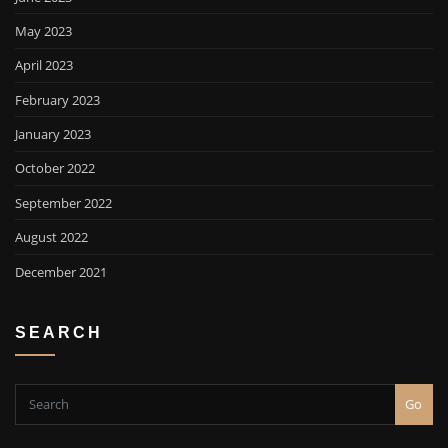
May 2023
April 2023
February 2023
January 2023
October 2022
September 2022
August 2022
December 2021
SEARCH
Go