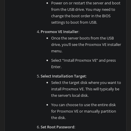
Power on or restart the server and boot
from the USB drive. You may need to
change the boot order in the BIOS
settings to boot from USB.
Proxmox VE Installer
:
Once the server boots from the USB
drive, you’ll see the Proxmox VE installer
menu.
Select “Install Proxmox VE” and press
Enter.
Select Installation Target
:
Select the target disk where you want to
install Proxmox VE. This will typically be
the server’s local disk.
You can choose to use the entire disk
for Proxmox VE or manually partition
the disk.
Set Root Password
: