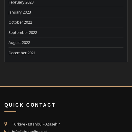
February 2023
January 2023
October 2022
September 2022
August 2022
December 2021
QUICK CONTACT
Turkiye - Istanbul - Atasehir
info@sinaonline.net