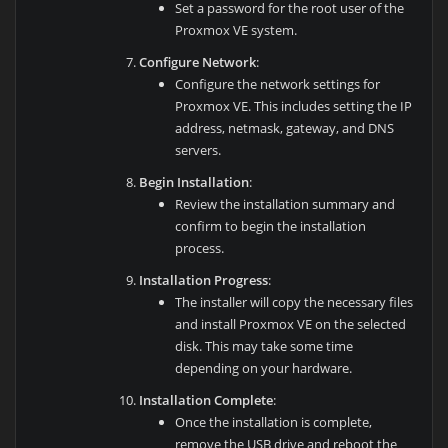
Set a password for the root user of the
Proxmox VE system.
Configure Network
:
Configure the network settings for
Proxmox VE. This includes setting the IP
address, netmask, gateway, and DNS
servers.
Begin Installation
:
Review the installation summary and
confirm to begin the installation
process.
Installation Progress
:
The installer will copy the necessary files
and install Proxmox VE on the selected
disk. This may take some time
depending on your hardware.
Installation Complete
:
Once the installation is complete,
remove the USB drive and reboot the