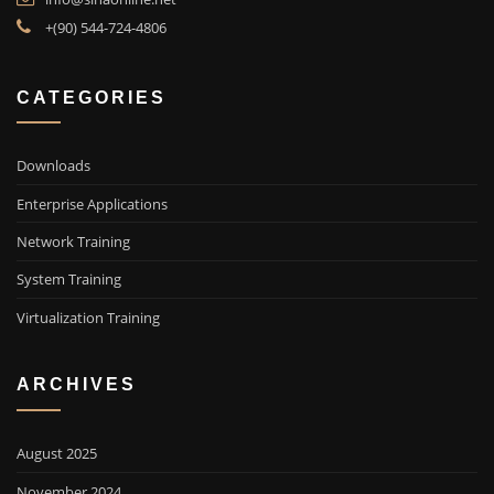
+(90) 544-724-4806
CATEGORIES
Downloads
Enterprise Applications
Network Training
System Training
Virtualization Training
ARCHIVES
August 2025
November 2024