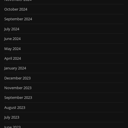
October 2024
September 2024
July 2024
June 2024
May 2024
April 2024
January 2024
December 2023
November 2023
September 2023
August 2023
July 2023
June 2023