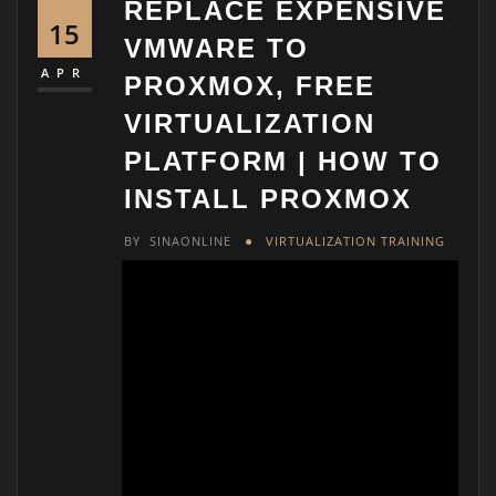
REPLACE EXPENSIVE
15
VMWARE TO
APR
PROXMOX, FREE
VIRTUALIZATION
PLATFORM | HOW TO
INSTALL PROXMOX
BY
SINAONLINE
VIRTUALIZATION TRAINING