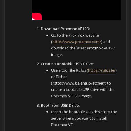
Download Proxmox VE ISO
:
Go to the Proxmox website
(
https://www.proxmox.com/
) and
download the latest Proxmox VE ISO
image.
Create a Bootable USB Drive
:
Use a tool like Rufus (
https://rufus.ie/
)
or Etcher
(
https://www.balena.io/etcher/
) to
create a bootable USB drive with the
Proxmox VE ISO image.
Boot from USB Drive
:
Insert the bootable USB drive into the
server where you want to install
Proxmox VE.