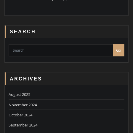
SEARCH
Go
ARCHIVES
August 2025
November 2024
October 2024
September 2024