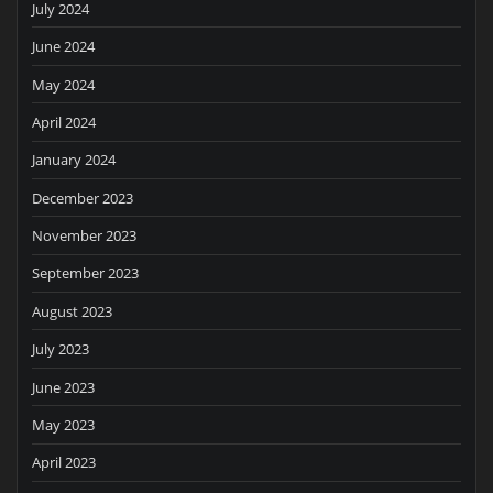
July 2024
June 2024
May 2024
April 2024
January 2024
December 2023
November 2023
September 2023
August 2023
July 2023
June 2023
May 2023
April 2023