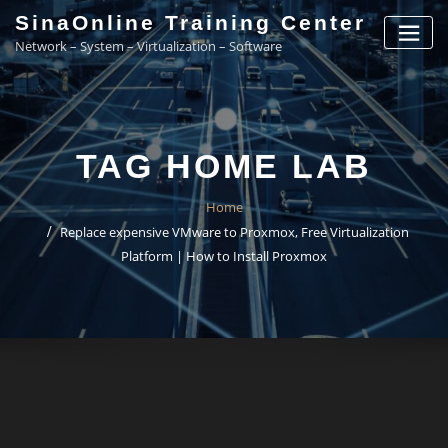
Skip
SinaOnline Training Center
to
Network – System – Virtualization – Software
content
TAG HOME LAB
Home
Replace expensive VMware to Proxmox, Free Virtualization
Platform | How to Install Proxmox