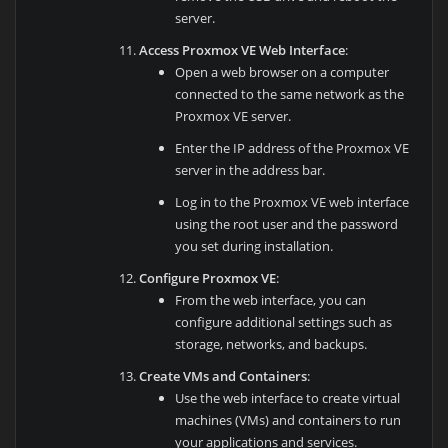
server.
Access Proxmox VE Web Interface
:
Open a web browser on a computer
connected to the same network as the
Proxmox VE server.
Enter the IP address of the Proxmox VE
server in the address bar.
Log in to the Proxmox VE web interface
using the root user and the password
you set during installation.
Configure Proxmox VE
:
From the web interface, you can
configure additional settings such as
storage, networks, and backups.
Create VMs and Containers
:
Use the web interface to create virtual
machines (VMs) and containers to run
your applications and services.