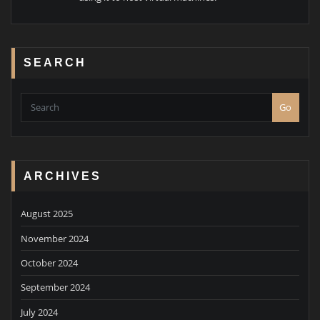
SEARCH
Go
ARCHIVES
August 2025
November 2024
October 2024
September 2024
July 2024