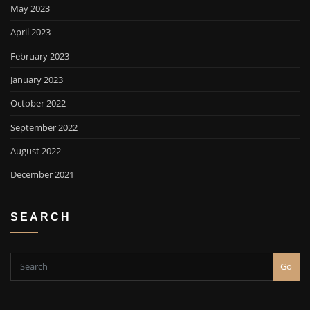
May 2023
April 2023
February 2023
January 2023
October 2022
September 2022
August 2022
December 2021
SEARCH
Go