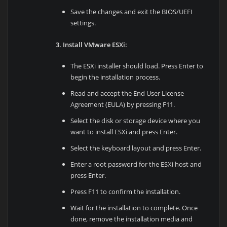
Save the changes and exit the BIOS/UEFI
settings.
3. Install VMware ESXi:
The ESXi installer should load. Press Enter to
begin the installation process.
Read and accept the End User License
Agreement (EULA) by pressing F11.
Select the disk or storage device where you
want to install ESXi and press Enter.
Select the keyboard layout and press Enter.
Enter a root password for the ESXi host and
press Enter.
Press F11 to confirm the installation.
Wait for the installation to complete. Once
done, remove the installation media and