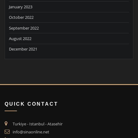
January 2023
October 2022
September 2022
August 2022
December 2021
QUICK CONTACT
Turkiye - Istanbul - Atasehir
info@sinaonline.net