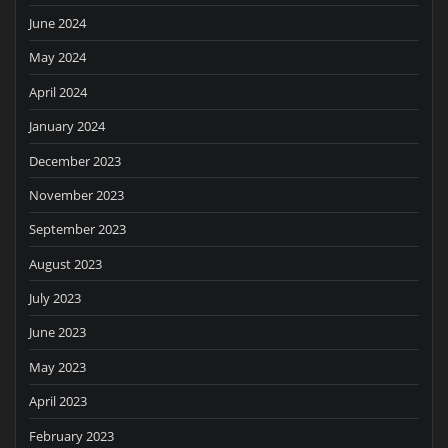
June 2024
May 2024
April 2024
January 2024
December 2023
November 2023
September 2023
August 2023
July 2023
June 2023
May 2023
April 2023
February 2023