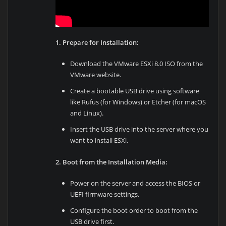
1. Prepare for Installation:
Download the VMware ESXi 8.0 ISO from the
VMware website.
Create a bootable USB drive using software
like Rufus (for Windows) or Etcher (for macOS
and Linux).
Insert the USB drive into the server where you
want to install ESXi.
2. Boot from the Installation Media:
Power on the server and access the BIOS or
UEFI firmware settings.
Configure the boot order to boot from the
USB drive first.