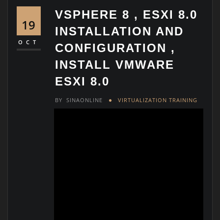
VSPHERE 8 , ESXI 8.0
19
INSTALLATION AND
OCT
CONFIGURATION ,
INSTALL VMWARE
ESXI 8.0
BY
SINAONLINE
VIRTUALIZATION TRAINING