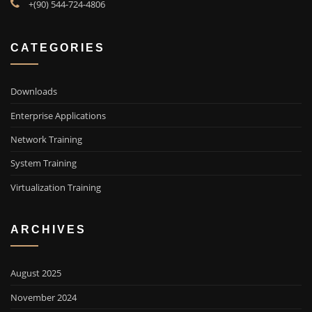
+(90) 544-724-4806
CATEGORIES
Downloads
Enterprise Applications
Network Training
System Training
Virtualization Training
ARCHIVES
August 2025
November 2024