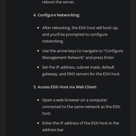
reboot the server.
4. Configure Networking:
After rebooting, the ESXi host will boot up,
and you’ll be prompted to configure
networking.
Use the arrow keys to navigate to “Configure
Management Network” and press Enter.
Set the IP address, subnet mask, default
gateway, and DNS servers for the ESXi host.
5. Access ESXi Host via Web Client:
Open a web browser on a computer
connected to the same network as the ESXi
host.
Enter the IP address of the ESXi host in the
address bar.