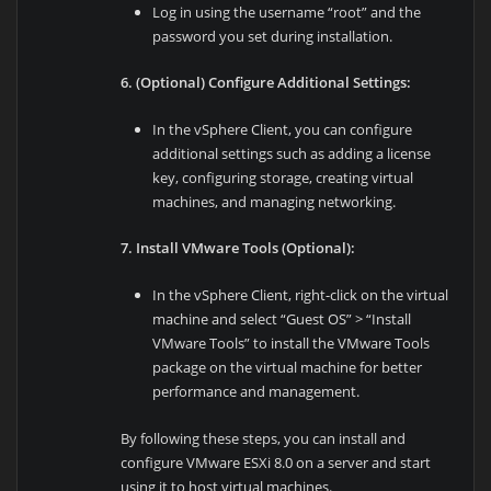
Log in using the username “root” and the
password you set during installation.
6. (Optional) Configure Additional Settings:
In the vSphere Client, you can configure
additional settings such as adding a license
key, configuring storage, creating virtual
machines, and managing networking.
7. Install VMware Tools (Optional):
In the vSphere Client, right-click on the virtual
machine and select “Guest OS” > “Install
VMware Tools” to install the VMware Tools
package on the virtual machine for better
performance and management.
By following these steps, you can install and
configure VMware ESXi 8.0 on a server and start
using it to host virtual machines.