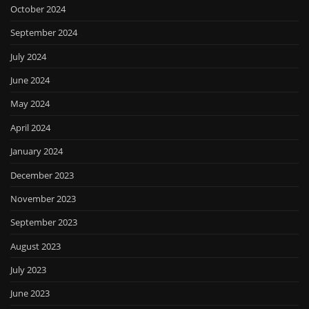
October 2024
September 2024
July 2024
June 2024
May 2024
April 2024
January 2024
December 2023
November 2023
September 2023
August 2023
July 2023
June 2023