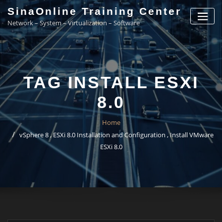
Skip
SinaOnline Training Center
to
Network – System – Virtualization – Software
content
TAG INSTALL ESXI
8.0
Home
vSphere 8 , ESXi 8.0 Installation and Configuration , Install VMware
ESXi 8.0