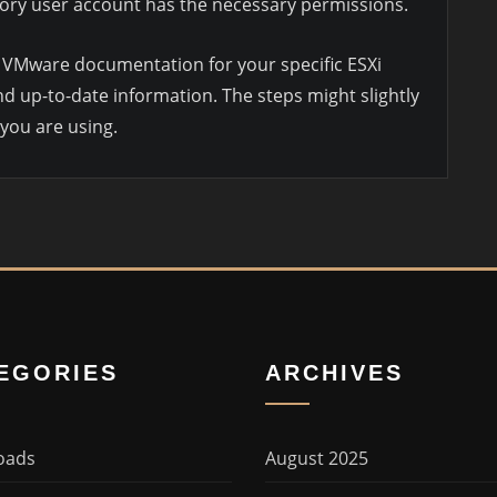
ctory user account has the necessary permissions.
al VMware documentation for your specific ESXi
d up-to-date information. The steps might slightly
 you are using.
EGORIES
ARCHIVES
oads
August 2025