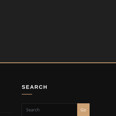
SEARCH
Go