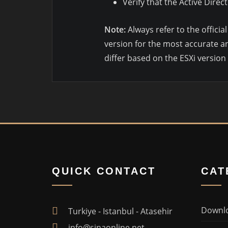
Verify that the Active Dire
Note:
Always refer to the offici
version for the most accurate an
differ based on the ESXi version
QUICK CONTACT
CAT
Downl
Turkiye - Istanbul - Atasehir
info@sinaonline.net