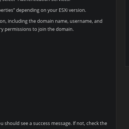
perties” depending on your ESXi version.
ion, including the domain name, username, and
y permissions to join the domain.
ou should see a success message. If not, check the