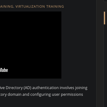
RAINING
,
VIRTUALIZATION TRAINING
ve Directory (AD) authentication involves joining
ectory domain and configuring user permissions