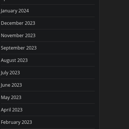
January 2024
December 2023
November 2023
September 2023
August 2023
July 2023
June 2023
May 2023
April 2023
February 2023