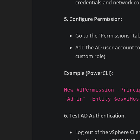
credentials and network con
5. Configure Permission:
Go to the “Permissions” tab
Add the AD user account to 
custom role).
Example (PowerCLI):
New-VIPermission -Princi
"Admin" -Entity $esxiHos
6. Test AD Authentication:
Log out of the vSphere Clie