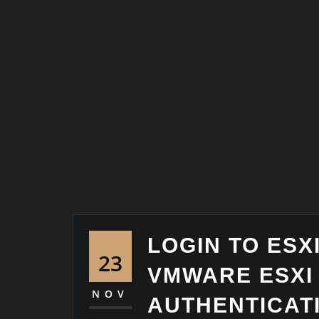
LOGIN TO ESX
23
VMWARE ESXI
NOV
AUTHENTICAT