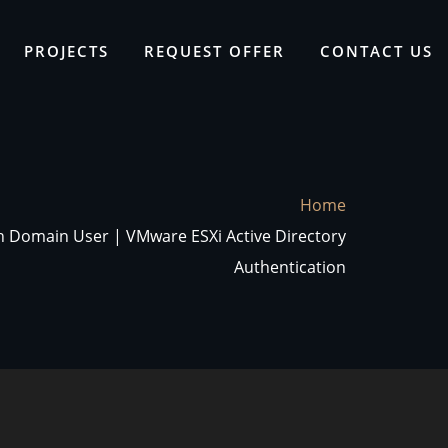
PROJECTS
REQUEST OFFER
CONTACT US
Home
th Domain User | VMware ESXi Active Directory
Authentication