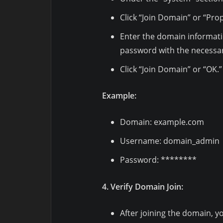
Click “Join Domain” or “Pro
Enter the domain informat
password with the necessar
Click “Join Domain” or “OK.”
Example:
Domain: example.com
Username: domain_admin
Password: ********
4. Verify Domain Join:
After joining the domain, y