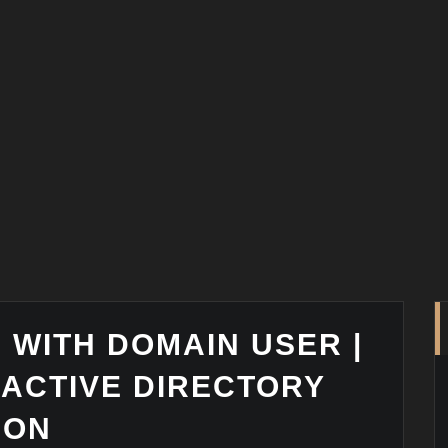
I WITH DOMAIN USER |
 ACTIVE DIRECTORY
ION