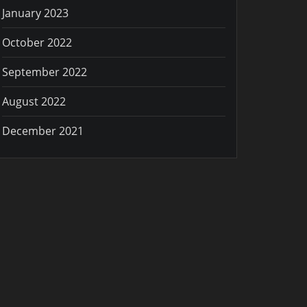
January 2023
October 2022
September 2022
August 2022
December 2021