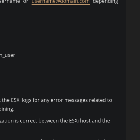
sername” or “
username@domain.com
” depending
n_user
ck the ESXi logs for any error messages related to
ining.
ation is correct between the ESXi host and the