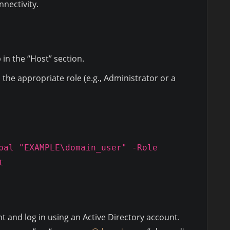
nectivity.
 in the “Host” section.
the appropriate role (e.g., Administrator or a
pal "EXAMPLE\domain_user" -Role
t
nt and log in using an Active Directory account.