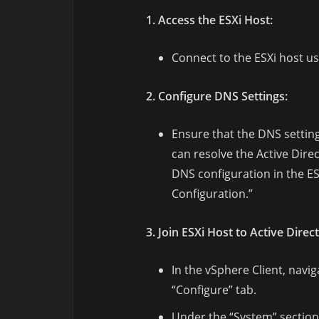
1. Access the ESXi Host:
Connect to the ESXi host us
2. Configure DNS Settings:
Ensure that the DNS setting
can resolve the Active Dire
DNS configuration in the E
Configuration.”
3. Join ESXi Host to Active Direc
In the vSphere Client, navig
“Configure” tab.
Under the “System” section,