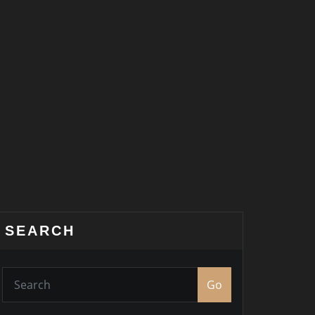
SEARCH
Go