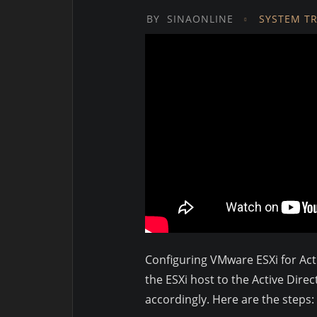
BY
SINAONLINE
SYSTEM T
Configuring VMware ESXi for Acti
the ESXi host to the Active Dir
accordingly. Here are the steps: