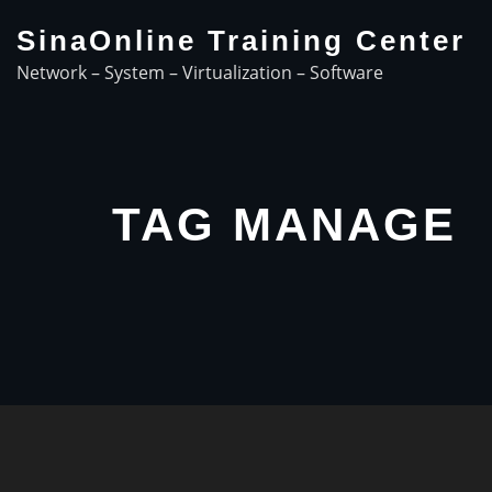
Skip
SinaOnline Training Center
to
Network – System – Virtualization – Software
content
TAG MANAGE