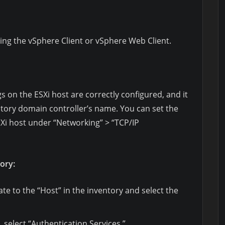
ing the vSphere Client or vSphere Web Client.
s on the ESXi host are correctly configured, and it
ctory domain controller’s name. You can set the
SXi host under “Networking” > “TCP/IP
tory:
ate to the “Host” in the inventory and select the
 select “Authentication Services.”