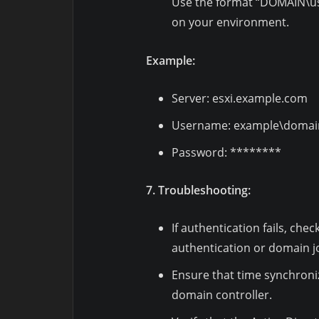
Use the format “DOMAIN\u
on your environment.
Example:
Server: esxi.example.com
Username: example\domai
Password: ********
7. Troubleshooting:
If authentication fails, che
authentication or domain jo
Ensure that time synchroniz
domain controller.