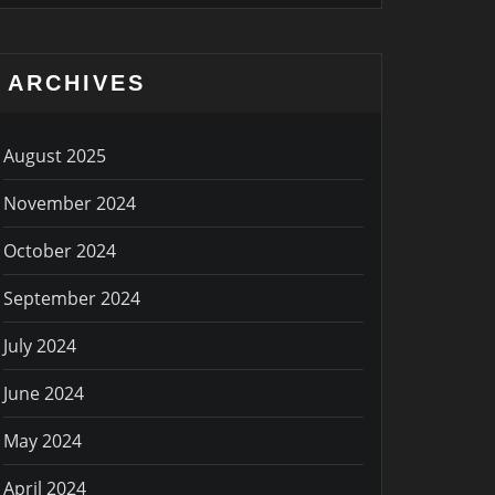
ARCHIVES
August 2025
November 2024
October 2024
September 2024
July 2024
June 2024
May 2024
April 2024