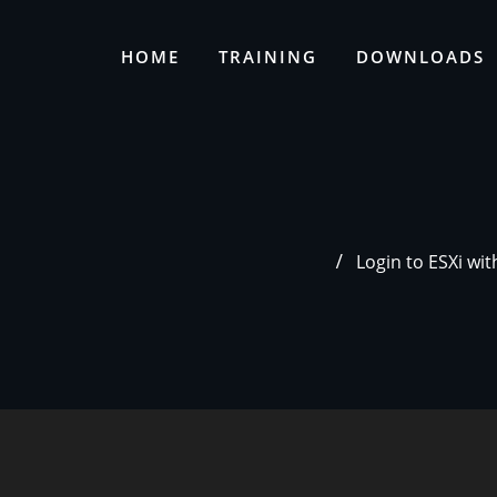
HOME
TRAINING
DOWNLOADS
Login to ESXi wi