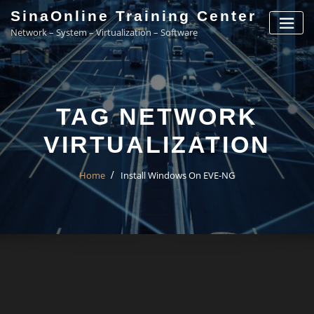
Skip
SinaOnline Training Center
to
Network – System – Virtualization – Software
content
TAG NETWORK
VIRTUALIZATION
Home
Install Windows On EVE-NG