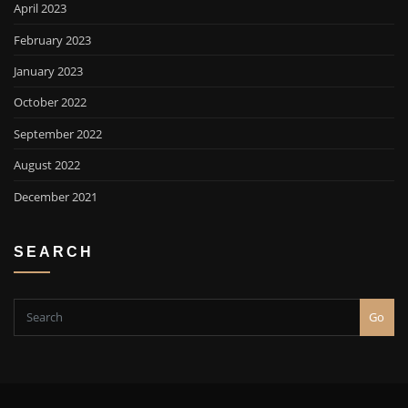
April 2023
February 2023
January 2023
October 2022
September 2022
August 2022
December 2021
SEARCH
Go