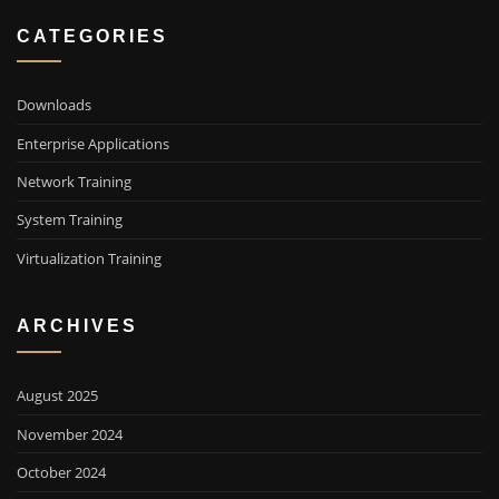
CATEGORIES
Downloads
Enterprise Applications
Network Training
System Training
Virtualization Training
ARCHIVES
August 2025
November 2024
October 2024