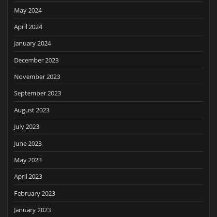
May 2024
April 2024
January 2024
December 2023
November 2023
September 2023
August 2023
July 2023
June 2023
May 2023
April 2023
February 2023
January 2023