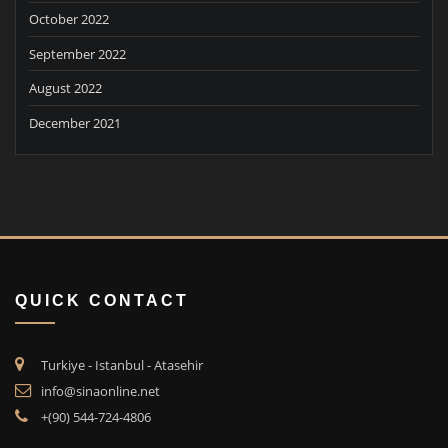
October 2022
September 2022
August 2022
December 2021
QUICK CONTACT
Turkiye - Istanbul - Atasehir
info@sinaonline.net
+(90) 544-724-4806