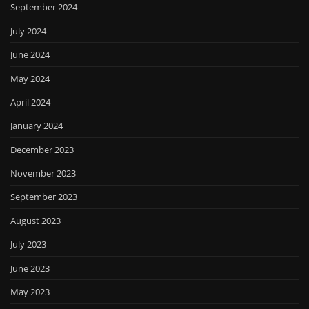
September 2024
July 2024
June 2024
May 2024
April 2024
January 2024
December 2023
November 2023
September 2023
August 2023
July 2023
June 2023
May 2023