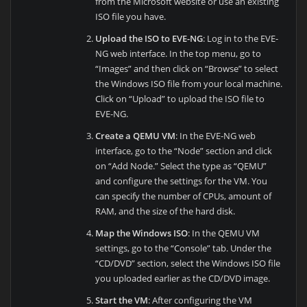
from the Microsoft website or use an existing
ISO file you have.
Upload the ISO to EVE-NG
: Log in to the EVE-
NG web interface. In the top menu, go to
“Images” and then click on “Browse” to select
the Windows ISO file from your local machine.
Click on “Upload” to upload the ISO file to
EVE-NG.
Create a QEMU VM
: In the EVE-NG web
interface, go to the “Node” section and click
on “Add Node.” Select the type as “QEMU”
and configure the settings for the VM. You
can specify the number of CPUs, amount of
RAM, and the size of the hard disk.
Map the Windows ISO
: In the QEMU VM
settings, go to the “Console” tab. Under the
“CD/DVD” section, select the Windows ISO file
you uploaded earlier as the CD/DVD image.
Start the VM
: After configuring the VM