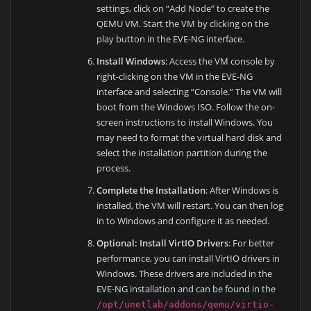
settings, click on “Add Node” to create the
QEMU VM. Start the VM by clicking on the
play button in the EVE-NG interface.
Install Windows
: Access the VM console by
right-clicking on the VM in the EVE-NG
interface and selecting “Console.” The VM will
boot from the Windows ISO. Follow the on-
screen instructions to install Windows. You
may need to format the virtual hard disk and
select the installation partition during the
process.
Complete the Installation
: After Windows is
installed, the VM will restart. You can then log
in to Windows and configure it as needed.
Optional: Install VirtIO Drivers
: For better
performance, you can install VirtIO drivers in
Windows. These drivers are included in the
EVE-NG installation and can be found in the
/opt/unetlab/addons/qemu/virtio-