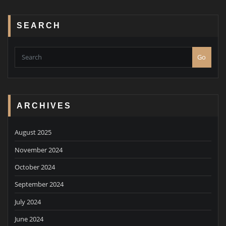
SEARCH
Go
ARCHIVES
August 2025
November 2024
October 2024
September 2024
July 2024
June 2024