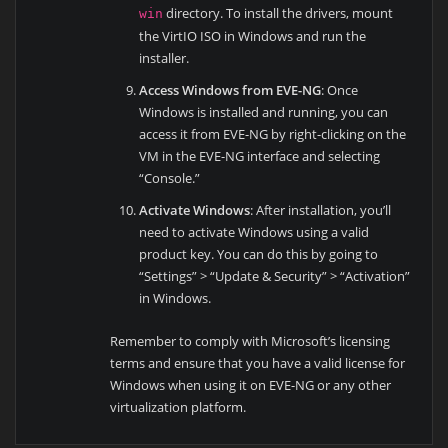
directory. To install the drivers, mount
win
the VirtIO ISO in Windows and run the
installer.
Access Windows from EVE-NG
: Once
Windows is installed and running, you can
access it from EVE-NG by right-clicking on the
VM in the EVE-NG interface and selecting
“Console.”
Activate Windows
: After installation, you’ll
need to activate Windows using a valid
product key. You can do this by going to
“Settings” > “Update & Security” > “Activation”
in Windows.
Remember to comply with Microsoft’s licensing
terms and ensure that you have a valid license for
Windows when using it on EVE-NG or any other
virtualization platform.