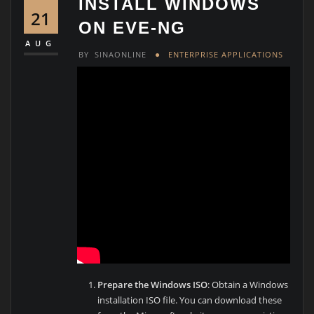
INSTALL WINDOWS
21
ON EVE-NG
AUG
BY
SINAONLINE
ENTERPRISE APPLICATIONS
Prepare the Windows ISO
: Obtain a Windows
installation ISO file. You can download these