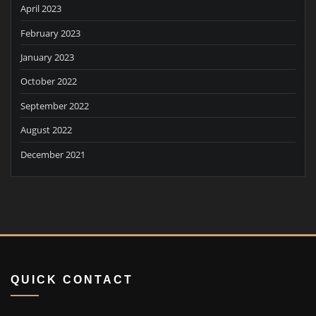
April 2023
February 2023
January 2023
October 2022
September 2022
August 2022
December 2021
QUICK CONTACT