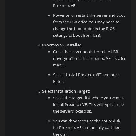
Proxmox VE.
Power on or restart the server and boot
from the USB drive. You may need to
change the boot order in the BIOS
settings to boot from USB.
Proxmox VE Installer
:
Once the server boots from the USB
drive, you’ll see the Proxmox VE installer
menu.
Select “Install Proxmox VE” and press
Enter.
Select Installation Target
:
Select the target disk where you want to
install Proxmox VE. This will typically be
the server’s local disk.
You can choose to use the entire disk
for Proxmox VE or manually partition
the disk.