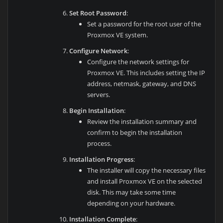
Set Root Password
:
Set a password for the root user of the
Proxmox VE system.
Configure Network
:
Configure the network settings for
Proxmox VE. This includes setting the IP
address, netmask, gateway, and DNS
servers.
Begin Installation
:
Review the installation summary and
confirm to begin the installation
process.
Installation Progress
:
The installer will copy the necessary files
and install Proxmox VE on the selected
disk. This may take some time
depending on your hardware.
Installation Complete
: