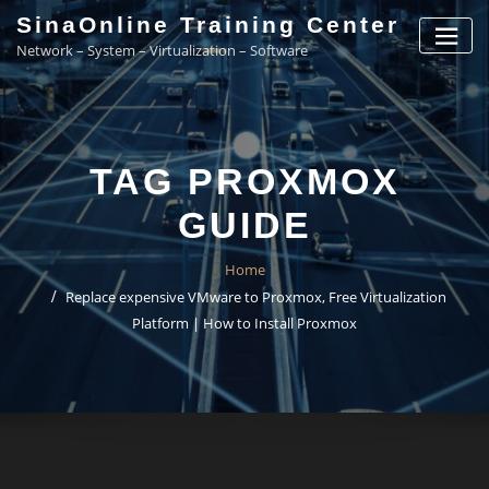
Skip
SinaOnline Training Center
to
Network – System – Virtualization – Software
content
TAG PROXMOX
GUIDE
Home
Replace expensive VMware to Proxmox, Free Virtualization
Platform | How to Install Proxmox