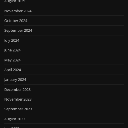
August 2025
November 2024
October 2024
September 2024
July 2024
June 2024
May 2024
April 2024
January 2024
December 2023
November 2023
September 2023
August 2023