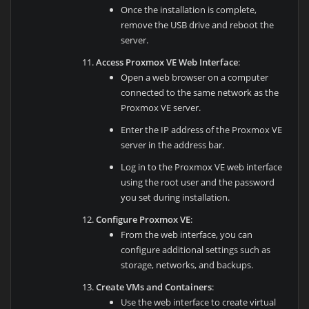
Once the installation is complete,
remove the USB drive and reboot the
server.
Access Proxmox VE Web Interface
:
Open a web browser on a computer
connected to the same network as the
Proxmox VE server.
Enter the IP address of the Proxmox VE
server in the address bar.
Log in to the Proxmox VE web interface
using the root user and the password
you set during installation.
Configure Proxmox VE
:
From the web interface, you can
configure additional settings such as
storage, networks, and backups.
Create VMs and Containers
:
Use the web interface to create virtual