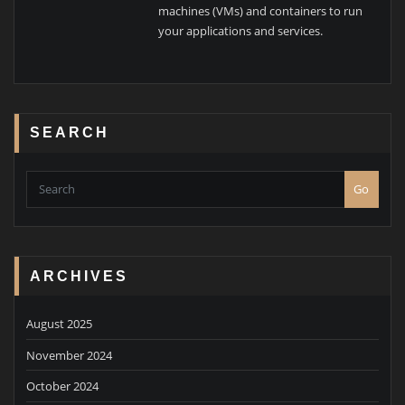
machines (VMs) and containers to run
your applications and services.
SEARCH
Go
ARCHIVES
August 2025
November 2024
October 2024