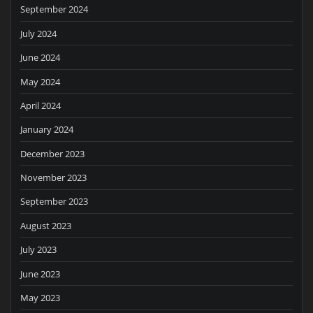
September 2024
July 2024
June 2024
May 2024
April 2024
January 2024
December 2023
November 2023
September 2023
August 2023
July 2023
June 2023
May 2023