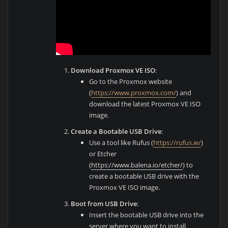
Download Proxmox VE ISO
:
Go to the Proxmox website
(
https://www.proxmox.com/
) and
download the latest Proxmox VE ISO
image.
Create a Bootable USB Drive
:
Use a tool like Rufus (
https://rufus.ie/
)
or Etcher
(
https://www.balena.io/etcher/
) to
create a bootable USB drive with the
Proxmox VE ISO image.
Boot from USB Drive
:
Insert the bootable USB drive into the
server where you want to install