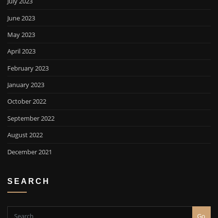
July 2023
June 2023
May 2023
April 2023
February 2023
January 2023
October 2022
September 2022
August 2022
December 2021
SEARCH
Go