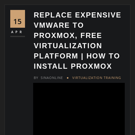
REPLACE EXPENSIVE
15
VMWARE TO
APR
PROXMOX, FREE
VIRTUALIZATION
PLATFORM | HOW TO
INSTALL PROXMOX
BY
SINAONLINE
VIRTUALIZATION TRAINING