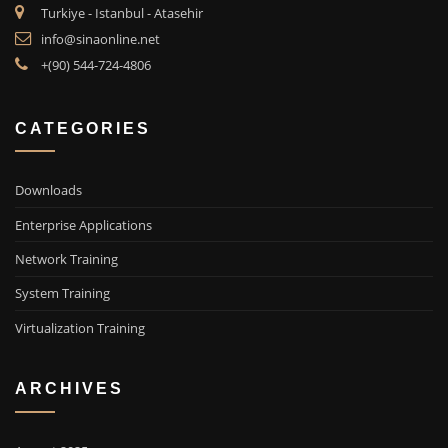
Turkiye - Istanbul - Atasehir
info@sinaonline.net
+(90) 544-724-4806
CATEGORIES
Downloads
Enterprise Applications
Network Training
System Training
Virtualization Training
ARCHIVES