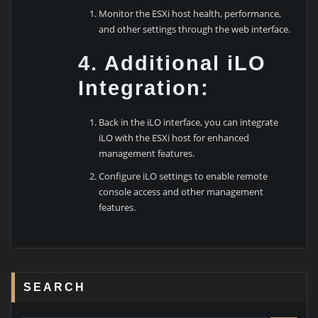
Monitor the ESXi host health, performance,
and other settings through the web interface.
4. Additional iLO
Integration:
Back in the iLO interface, you can integrate
iLO with the ESXi host for enhanced
management features.
Configure iLO settings to enable remote
console access and other management
features.
SEARCH