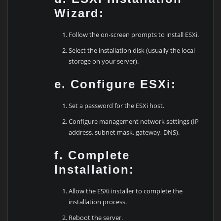
Wizard:
Follow the on-screen prompts to install ESXi.
Select the installation disk (usually the local
storage on your server).
e. Configure ESXi:
Set a password for the ESXi host.
Configure management network settings (IP
address, subnet mask, gateway, DNS).
f. Complete
Installation:
Allow the ESXi installer to complete the
installation process.
Reboot the server.