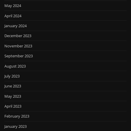
May 2024
April 2024
January 2024
December 2023
November 2023
September 2023
August 2023
July 2023
June 2023
May 2023
April 2023
February 2023
January 2023