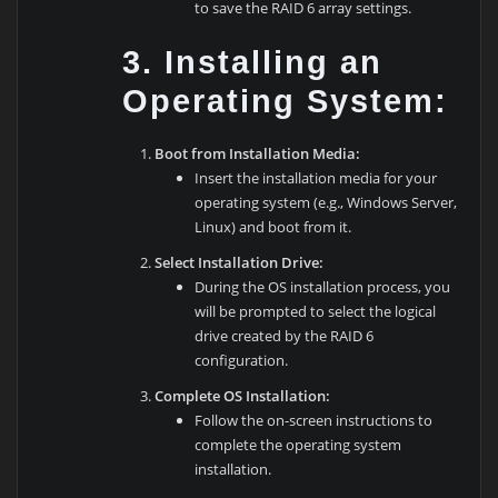
to save the RAID 6 array settings.
3. Installing an
Operating System:
Boot from Installation Media:
Insert the installation media for your
operating system (e.g., Windows Server,
Linux) and boot from it.
Select Installation Drive:
During the OS installation process, you
will be prompted to select the logical
drive created by the RAID 6
configuration.
Complete OS Installation:
Follow the on-screen instructions to
complete the operating system
installation.