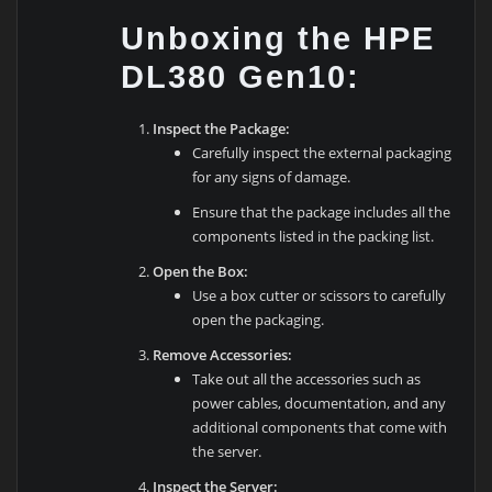
Unboxing the HPE
DL380 Gen10:
Inspect the Package:
Carefully inspect the external packaging
for any signs of damage.
Ensure that the package includes all the
components listed in the packing list.
Open the Box:
Use a box cutter or scissors to carefully
open the packaging.
Remove Accessories:
Take out all the accessories such as
power cables, documentation, and any
additional components that come with
the server.
Inspect the Server: