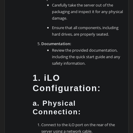
Carefully take the server out of the
packaging and inspect it for any physical
damage.
Ensure that all components, including
hard drives, are properly seated.
Documentation:
Review the provided documentation,
including the quick start guide and any
safety information.
1. iLO
Configuration:
a. Physical
Connection:
Connect to the iLO port on the rear of the
server using a network cable.