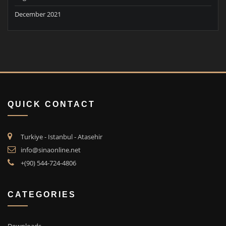
December 2021
QUICK CONTACT
Turkiye - Istanbul - Atasehir
info@sinaonline.net
+(90) 544-724-4806
CATEGORIES