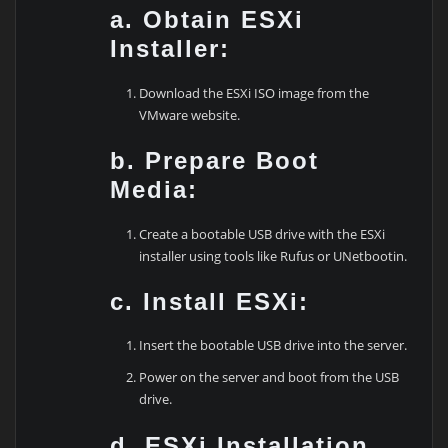
a. Obtain ESXi
Installer:
Download the ESXi ISO image from the
VMware website.
b. Prepare Boot
Media:
Create a bootable USB drive with the ESXi
installer using tools like Rufus or UNetbootin.
c. Install ESXi:
Insert the bootable USB drive into the server.
Power on the server and boot from the USB
drive.
d. ESXi Installation