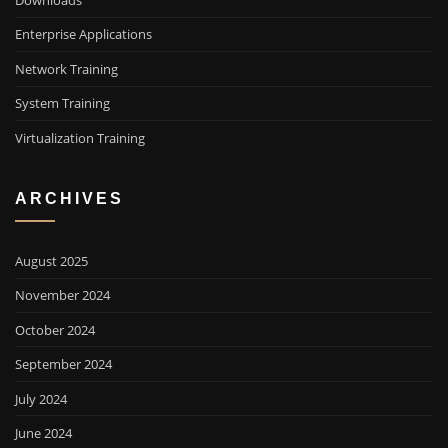
Downloads
Enterprise Applications
Network Training
System Training
Virtualization Training
ARCHIVES
August 2025
November 2024
October 2024
September 2024
July 2024
June 2024