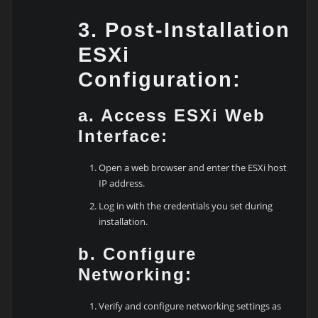
3. Post-Installation
ESXi
Configuration:
a. Access ESXi Web
Interface:
Open a web browser and enter the ESXi host
IP address.
Log in with the credentials you set during
installation.
b. Configure
Networking:
Verify and configure networking settings as