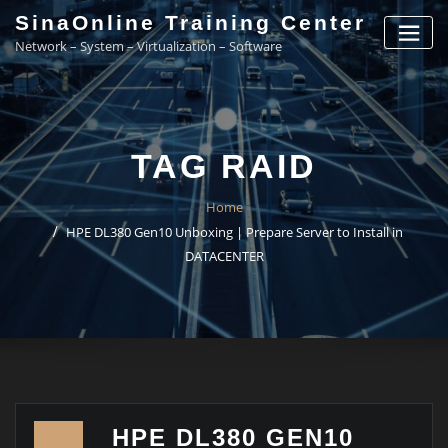
Skip
SinaOnline Training Center
to
Network – System – Virtualization – Software
content
TAG RAID
Home
HPE DL380 Gen10 Unboxing | Prepare Server to Install in
DATACENTER
HPE DL380 GEN10