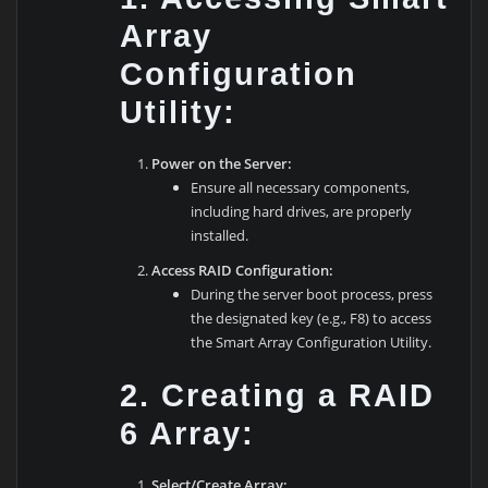
Array
Configuration
Utility:
Power on the Server:
Ensure all necessary components,
including hard drives, are properly
installed.
Access RAID Configuration:
During the server boot process, press
the designated key (e.g., F8) to access
the Smart Array Configuration Utility.
2. Creating a RAID
6 Array:
Select/Create Array: