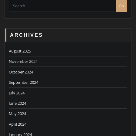
Go
ARCHIVES
August 2025
November 2024
October 2024
September 2024
July 2024
June 2024
May 2024
April 2024
January 2024