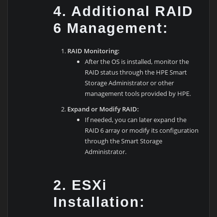
4. Additional RAID
6 Management:
RAID Monitoring:
After the OS is installed, monitor the
RAID status through the HPE Smart
Storage Administrator or other
management tools provided by HPE.
Expand or Modify RAID:
If needed, you can later expand the
RAID 6 array or modify its configuration
through the Smart Storage
Administrator.
2. ESXi
Installation: