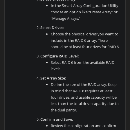
In the Smart Array Configuration Utility,
choose an option like “Create Array” or
“Manage Arrays.”
Select Drives:
Choose the physical drives you want to
include in the RAID 6 array. There
should be at least four drives for RAID 6.
Configure RAID Level:
Select RAID 6 from the available RAID
levels.
Set Array Size:
Define the size of the RAID array. Keep
in mind that RAID 6 requires at least
four drives, and usable capacity will be
less than the total drive capacity due to
the dual parity.
Confirm and Save:
Review the configuration and confirm