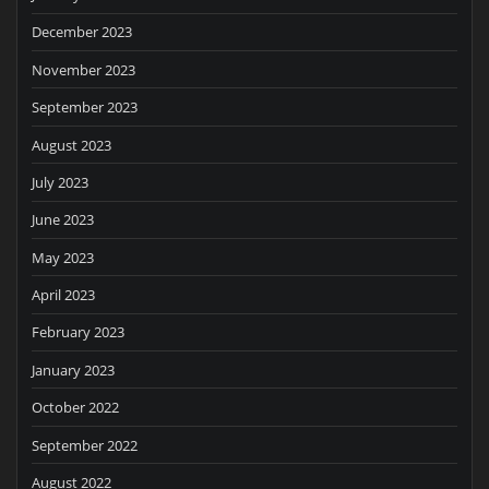
December 2023
November 2023
September 2023
August 2023
July 2023
June 2023
May 2023
April 2023
February 2023
January 2023
October 2022
September 2022
August 2022