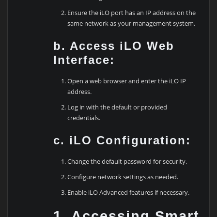
Ensure the iLO port has an IP address on the
same network as your management system.
b. Access iLO Web
Interface:
Open a web browser and enter the iLO IP
address.
Log in with the default or provided
credentials.
c. iLO Configuration:
Change the default password for security.
Configure network settings as needed.
Enable iLO Advanced features if necessary.
1. Accessing Smart