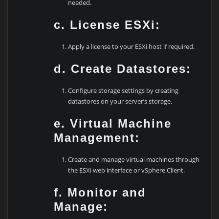
needed.
c. License ESXi:
Apply a license to your ESXi host if required.
d. Create Datastores:
Configure storage settings by creating
datastores on your server’s storage.
e. Virtual Machine
Management:
Create and manage virtual machines through
the ESXi web interface or vSphere Client.
f. Monitor and
Manage: