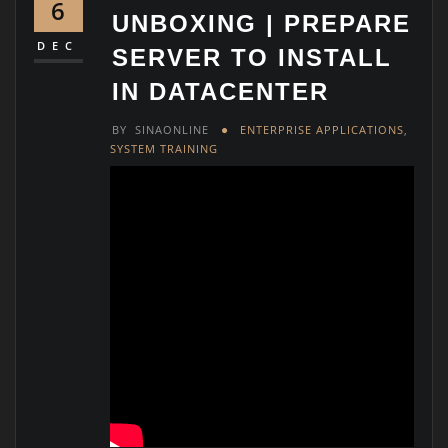
6
UNBOXING | PREPARE
DEC
SERVER TO INSTALL
IN DATACENTER
BY
SINAONLINE
ENTERPRISE APPLICATIONS
,
SYSTEM TRAINING