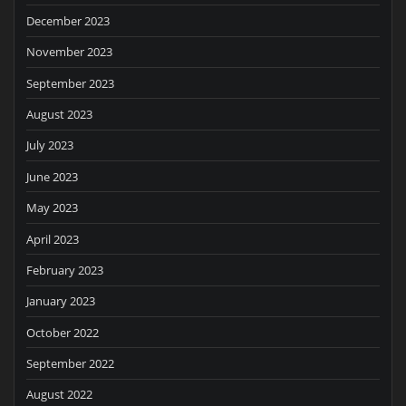
December 2023
November 2023
September 2023
August 2023
July 2023
June 2023
May 2023
April 2023
February 2023
January 2023
October 2022
September 2022
August 2022