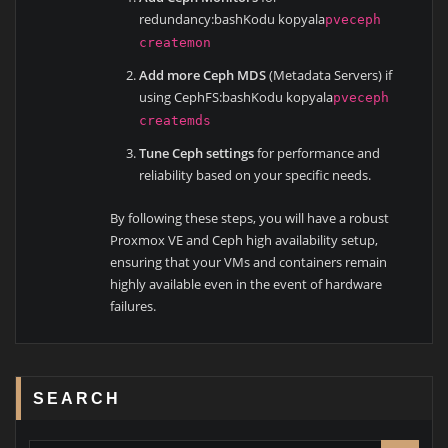
redundancy:bashKodu kopyala
pveceph
createmon
Add more Ceph MDS
(Metadata Servers) if
using CephFS:bashKodu kopyala
pveceph
createmds
Tune Ceph settings
for performance and
reliability based on your specific needs.
By following these steps, you will have a robust
Proxmox VE and Ceph high availability setup,
ensuring that your VMs and containers remain
highly available even in the event of hardware
failures.
SEARCH