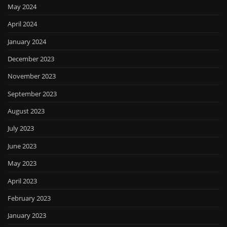
May 2024
April 2024
January 2024
December 2023
November 2023
September 2023
August 2023
July 2023
June 2023
May 2023
April 2023
February 2023
January 2023