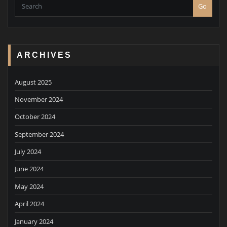
Go
ARCHIVES
August 2025
November 2024
October 2024
September 2024
July 2024
June 2024
May 2024
April 2024
January 2024