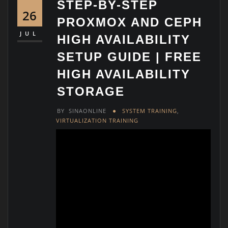
STEP-BY-STEP
26
PROXMOX AND CEPH
JUL
HIGH AVAILABILITY
SETUP GUIDE | FREE
HIGH AVAILABILITY
STORAGE
BY
SINAONLINE
SYSTEM TRAINING
,
VIRTUALIZATION TRAINING