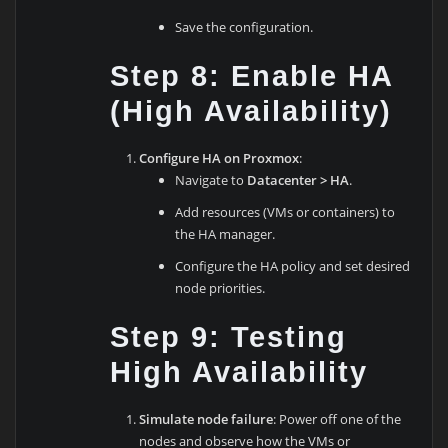
Save the configuration.
Step 8: Enable HA
(High Availability)
Configure HA on Proxmox
:
Navigate to
Datacenter > HA
.
Add resources (VMs or containers) to
the HA manager.
Configure the HA policy and set desired
node priorities.
Step 9: Testing
High Availability
Simulate node failure
: Power off one of the
nodes and observe how the VMs or