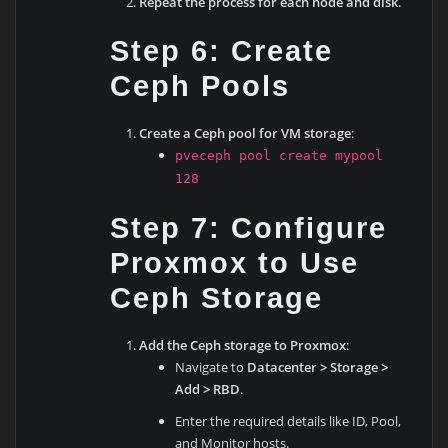
Repeat the process for each node and disk
.
Step 6: Create
Ceph Pools
Create a Ceph pool for VM storage
:
pveceph pool create mypool
128
Step 7: Configure
Proxmox to Use
Ceph Storage
Add the Ceph storage to Proxmox
:
Navigate to
Datacenter > Storage >
Add > RBD
.
Enter the required details like ID, Pool,
and Monitor hosts.