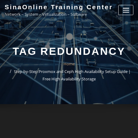
Skip
SinaOnline Training Center
to
Network – System – Virtualization – Software
content
TAG REDUNDANCY
Home
Step-by-Step Proxmox and Ceph High Availability Setup Guide |
Free High Availability Storage