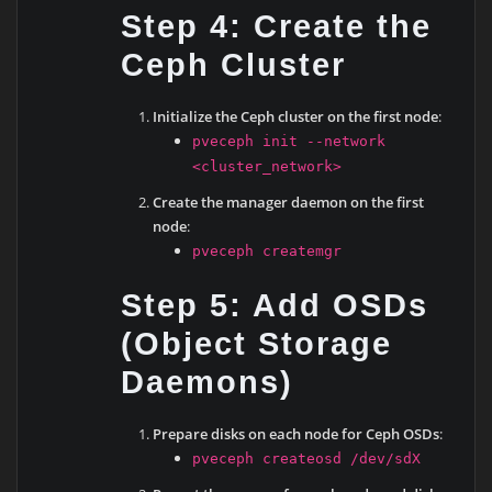
Step 4: Create the
Ceph Cluster
Initialize the Ceph cluster on the first node
:
pveceph init --network
<cluster_network>
Create the manager daemon on the first
node
:
pveceph createmgr
Step 5: Add OSDs
(Object Storage
Daemons)
Prepare disks on each node for Ceph OSDs
:
pveceph createosd /dev/sdX