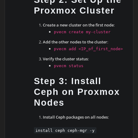
Proxmox Cluster
Create a new cluster on the first node
:
pvecm create my-cluster
Add the other nodes to the cluster
:
pvecm add <IP_of_first_node>
Verify the cluster status
:
pvecm status
Step 3: Install
Ceph on Proxmox
Nodes
Install Ceph packages on all nodes
:
install ceph ceph-mgr -y