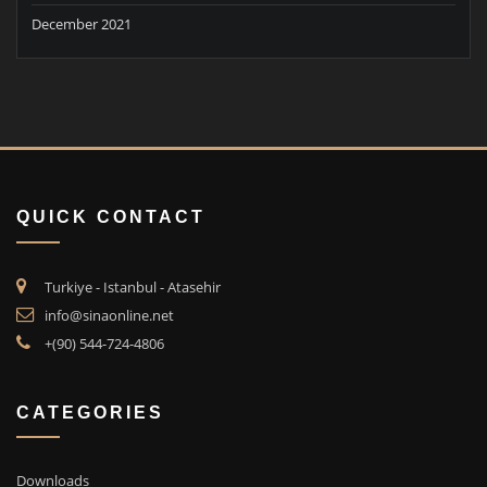
December 2021
QUICK CONTACT
Turkiye - Istanbul - Atasehir
info@sinaonline.net
+(90) 544-724-4806
CATEGORIES
Downloads