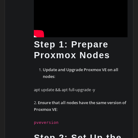
Step 1: Prepare
Proxmox Nodes
Update and Upgrade Proxmox VE on all
nodes
:
apt update && apt full-upgrade -y
2.
Ensure that all nodes have the same version of
Proxmox VE
:
pveversion
Step 2: Set Up the