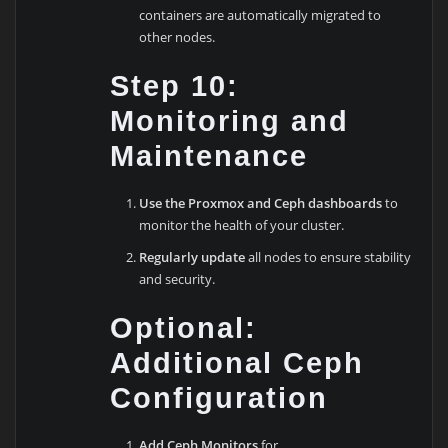
containers are automatically migrated to
other nodes.
Step 10:
Monitoring and
Maintenance
Use the Proxmox and Ceph dashboards
to
monitor the health of your cluster.
Regularly update
all nodes to ensure stability
and security.
Optional:
Additional Ceph
Configuration
Add Ceph Monitors
for