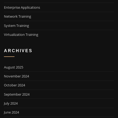
Enterprise Applications
Network Training
System Training
Virtualization Training
ARCHIVES
August 2025
November 2024
October 2024
September 2024
July 2024
June 2024