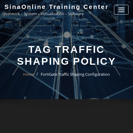
Skip
SinaOnline Training Center
to
Network – System – Virtualization – Software
content
TAG TRAFFIC
SHAPING POLICY
Home
FortiGate Traffic Shaping Configuration