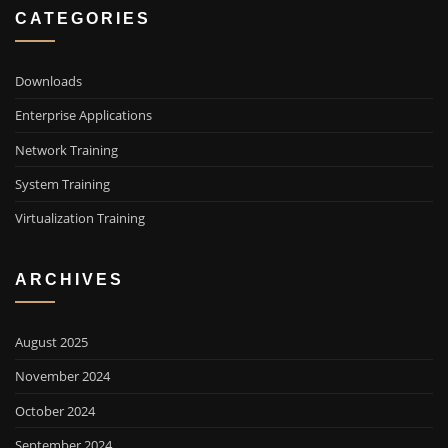
CATEGORIES
Downloads
Enterprise Applications
Network Training
System Training
Virtualization Training
ARCHIVES
August 2025
November 2024
October 2024
September 2024