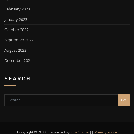
February 2023
January 2023
October 2022
September 2022
August 2022
December 2021
SEARCH
Go
Copyright © 2023 | Powered by
SinaOnline
||
Privacy Policy