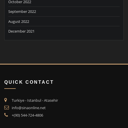
October 2022
September 2022
August 2022
December 2021
QUICK CONTACT
Turkiye - Istanbul - Atasehir
info@sinaonline.net
+(90) 544-724-4806