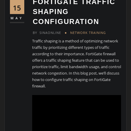
FORTIGATE TRAFFIC
15
SHAPING
MAY
CONFIGURATION
BY
SINAONLINE
NETWORK TRAINING
Traffic shaping is a method of optimizing network
traffic by prioritizing different types of traffic
according to their importance. FortiGate firewall
offers a traffic shaping feature that can be used to
prioritize traffic, limit bandwidth usage, and control
network congestion. In this blog post, we’ll discuss
how to configure traffic shaping on FortiGate
firewall.