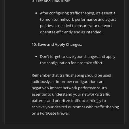
9. Test and Fine-Tune:
After configuring traffic shaping, it’s essential
to monitor network performance and adjust
policies as needed to ensure your network
operates efficiently and as intended.
10. Save and Apply Changes:
Don’t forget to save your changes and apply
the configuration for it to take effect.
Remember that traffic shaping should be used
judiciously, as improper configuration can
negatively impact network performance. It’s
essential to understand your network’s traffic
patterns and prioritize traffic accordingly to
achieve your desired outcomes with traffic shaping
on a FortiGate firewall.