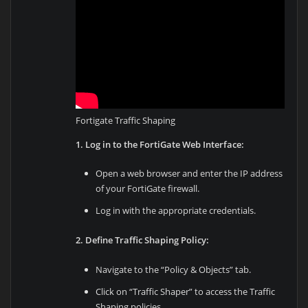
Fortigate Traffic Shaping
1. Log in to the FortiGate Web Interface:
Open a web browser and enter the IP address
of your FortiGate firewall.
Log in with the appropriate credentials.
2. Define Traffic Shaping Policy:
Navigate to the “Policy & Objects” tab.
Click on “Traffic Shaper” to access the Traffic
Shaping policies.