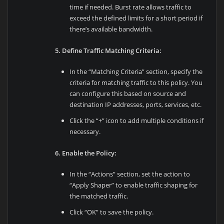
time if needed. Burst rate allows traffic to
exceed the defined limits for a short period if
there’s available bandwidth.
5. Define Traffic Matching Criteria:
In the “Matching Criteria” section, specify the
criteria for matching traffic to this policy. You
can configure this based on source and
destination IP addresses, ports, services, etc.
Click the “+” icon to add multiple conditions if
necessary.
6. Enable the Policy:
In the “Actions” section, set the action to
“Apply Shaper” to enable traffic shaping for
the matched traffic.
Click “OK” to save the policy.