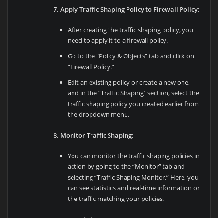
7. Apply Traffic Shaping Policy to Firewall Policy:
After creating the traffic shaping policy, you
need to apply it to a firewall policy.
Go to the “Policy & Objects” tab and click on
“Firewall Policy.”
Edit an existing policy or create a new one,
and in the “Traffic Shaping” section, select the
traffic shaping policy you created earlier from
the dropdown menu.
8. Monitor Traffic Shaping:
You can monitor the traffic shaping policies in
action by going to the “Monitor” tab and
selecting “Traffic Shaping Monitor.” Here, you
can see statistics and real-time information on
the traffic matching your policies.