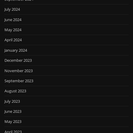
July 2024
June 2024
May 2024
April 2024
January 2024
December 2023
November 2023
September 2023
August 2023
July 2023
June 2023
May 2023
April 2023