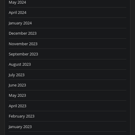
May 2024
April 2024
January 2024
December 2023
November 2023
September 2023
August 2023
July 2023
June 2023
May 2023
April 2023
February 2023
January 2023