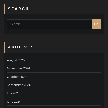
SEARCH
Go
ARCHIVES
August 2025
November 2024
October 2024
September 2024
July 2024
June 2024