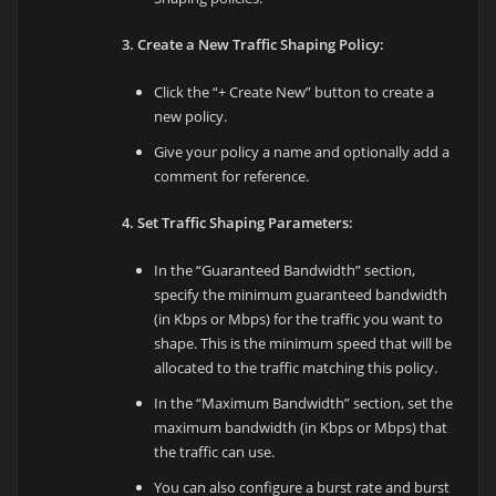
3. Create a New Traffic Shaping Policy:
Click the “+ Create New” button to create a
new policy.
Give your policy a name and optionally add a
comment for reference.
4. Set Traffic Shaping Parameters:
In the “Guaranteed Bandwidth” section,
specify the minimum guaranteed bandwidth
(in Kbps or Mbps) for the traffic you want to
shape. This is the minimum speed that will be
allocated to the traffic matching this policy.
In the “Maximum Bandwidth” section, set the
maximum bandwidth (in Kbps or Mbps) that
the traffic can use.
You can also configure a burst rate and burst