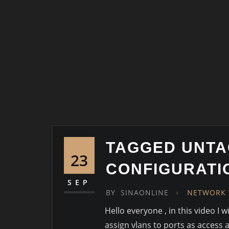
TAGGED UNTA
23
CONFIGURATI
SEP
BY
SINAONLINE
NETWORK 
Hello everyone , in this video I 
assign vlans to ports as access 