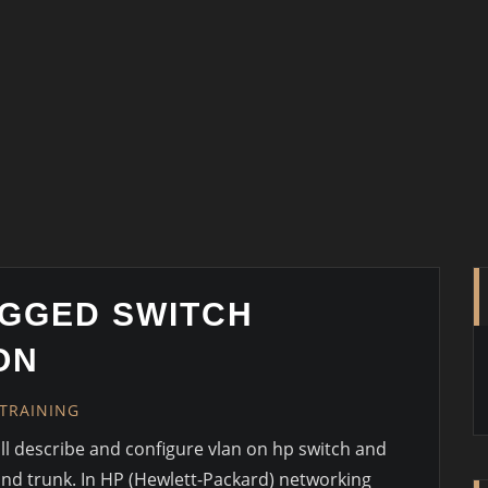
GGED SWITCH
ON
TRAINING
will describe and configure vlan on hp switch and
and trunk. In HP (Hewlett-Packard) networking