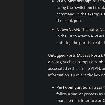
VLAN Membership:
You spe
using the “switchport trunk
command. In the example ab
the trunk port.
Native VLAN:
The native VL
In the Cisco example, VLAN 
entering the port is treated
Untagged Ports (Access Ports):
U
devices, such as computers, pho
associated with a single VLAN, a
information. Here are the key de
Port Configuration:
To confi
follow a similar process as
management interface or C