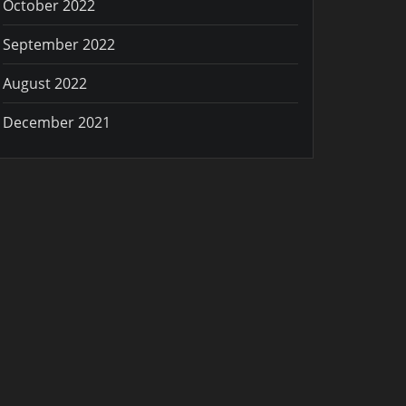
October 2022
September 2022
August 2022
December 2021