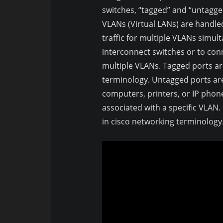
switches, “tagged” and “untagg
VLANs (Virtual LANs) are handle
traffic for multiple VLANs simul
interconnect switches or to co
multiple VLANs. Tagged ports ar
terminology. Untagged ports are
computers, printers, or IP phon
associated with a specific VLAN
in cisco networking terminology