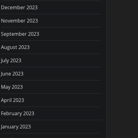
December 2023
November 2023
September 2023
August 2023
July 2023
June 2023
May 2023
April 2023
February 2023
January 2023