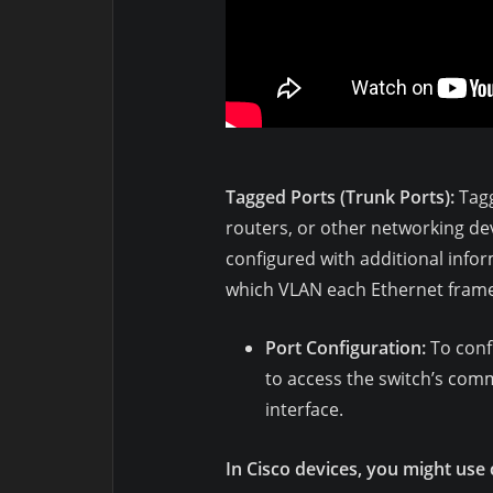
Tagged Ports (Trunk Ports):
Tagg
routers, or other networking dev
configured with additional infor
which VLAN each Ethernet frame 
Port Configuration:
To confi
to access the switch’s co
interface.
In Cisco devices, you might use