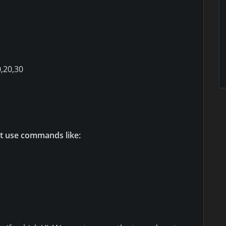
0,20,30
t use commands like: