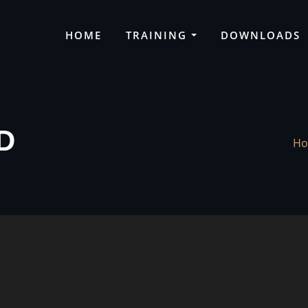
HOME
TRAINING
DOWNLOADS
D
H