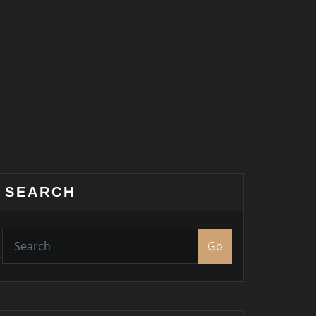
SEARCH
Go