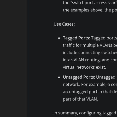
the “switchport access vla
the examples above, the por
Use Cases:
Tagged Ports:
Tagged ports 
traffic for multiple VLANs
include connecting switche
inter-VLAN routing, and con
virtual networks exist.
Untagged Ports:
Untagged p
network. For example, a co
an untagged port in that dep
part of that VLAN.
In summary, configuring tagged a