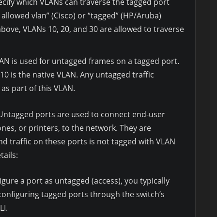
cify which VLANs can traverse the tagged port
 allowed vlan” (Cisco) or “tagged” (HP/Aruba)
ove, VLANs 10, 20, and 30 are allowed to traverse
AN is used for untagged frames on a tagged port.
10 is the native VLAN. Any untagged traffic
 as part of this VLAN.
ntagged ports are used to connect end-user
nes, or printers, to the network. They are
nd traffic on these ports is not tagged with VLAN
tails:
gure a port as untagged (access), you typically
 configuring tagged ports through the switch’s
LI.