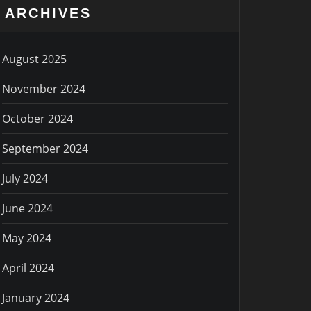
ARCHIVES
August 2025
November 2024
October 2024
September 2024
July 2024
June 2024
May 2024
April 2024
January 2024