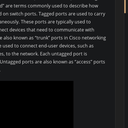
ed” are terms commonly used to describe how
d on switch ports. Tagged ports are used to carry
taneously. These ports are typically used to
nnect devices that need to communicate with
e also known as “trunk” ports in Cisco networking
 used to connect end-user devices, such as
es, to the network. Each untagged port is
. Untagged ports are also known as “access” ports
.