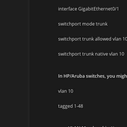
interface GigabitEthernet0/1
switchport mode trunk
switchport trunk allowed vlan 1
switchport trunk native vlan 10
In HP/Aruba switches, you migh
vlan 10
tagged 1-48