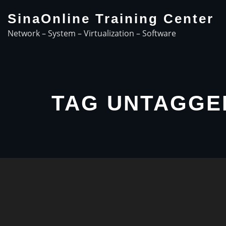
Skip
SinaOnline Training Center
to
Network – System – Virtualization – Software
content
TAG UNTAGGE