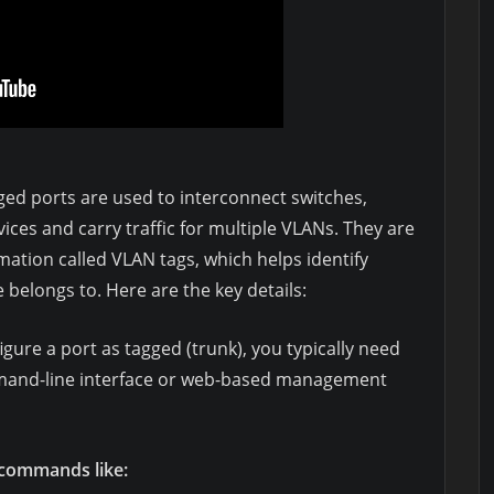
ed ports are used to interconnect switches,
ices and carry traffic for multiple VLANs. They are
mation called VLAN tags, which helps identify
belongs to. Here are the key details:
gure a port as tagged (trunk), you typically need
mmand-line interface or web-based management
 commands like: