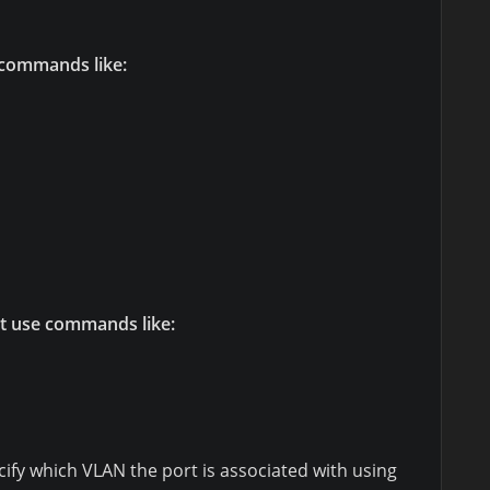
 commands like:
t use commands like:
ify which VLAN the port is associated with using