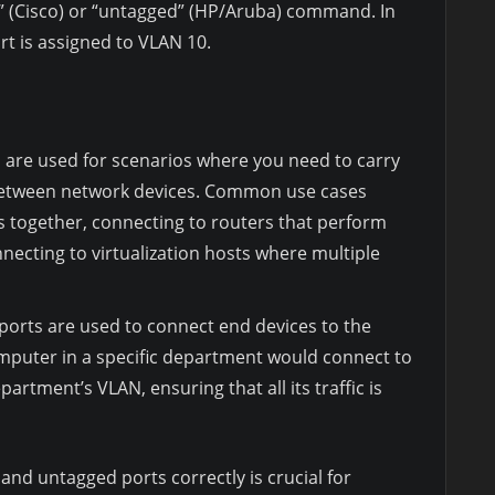
n” (Cisco) or “untagged” (HP/Aruba) command. In
t is assigned to VLAN 10.
are used for scenarios where you need to carry
 between network devices. Common use cases
s together, connecting to routers that perform
necting to virtualization hosts where multiple
orts are used to connect end devices to the
mputer in a specific department would connect to
artment’s VLAN, ensuring that all its traffic is
nd untagged ports correctly is crucial for