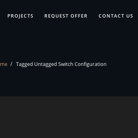
PROJECTS
REQUEST OFFER
CONTACT US
ome
Tagged Untagged Switch Configuration