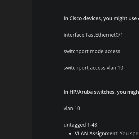
In Cisco devices, you might use
interface FastEthernet0/1
switchport mode access
switchport access vlan 10
In HP/Aruba switches, you migh
vlan 10
untagged 1-48
VLAN Assignment:
You spec