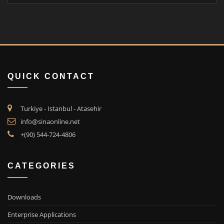
QUICK CONTACT
Turkiye - Istanbul - Atasehir
info@sinaonline.net
+(90) 544-724-4806
CATEGORIES
Downloads
Enterprise Applications