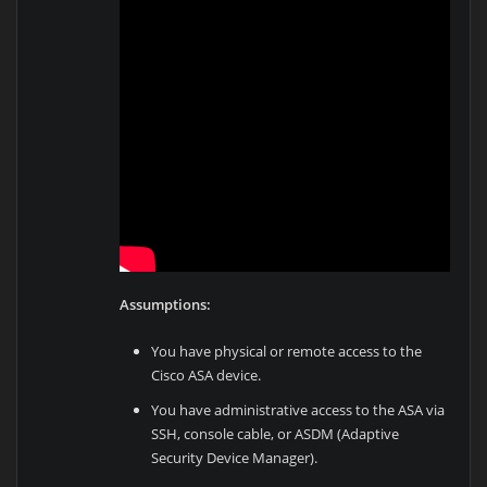
Assumptions:
You have physical or remote access to the
Cisco ASA device.
You have administrative access to the ASA via
SSH, console cable, or ASDM (Adaptive
Security Device Manager).