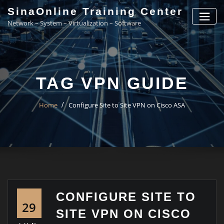
Skip
SinaOnline Training Center
to
Network – System – Virtualization – Software
content
TAG VPN GUIDE
Home
Configure Site to Site VPN on Cisco ASA
CONFIGURE SITE TO
29
SITE VPN ON CISCO