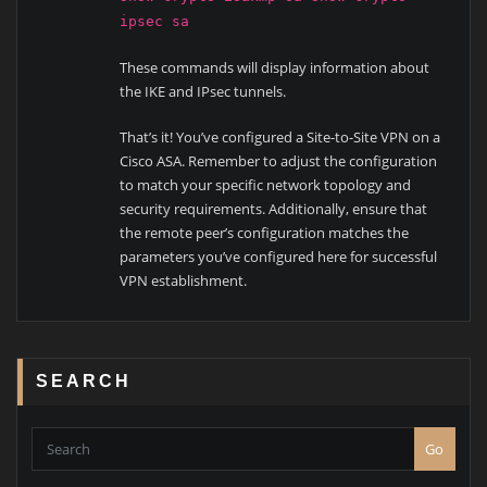
ipsec sa
These commands will display information about
the IKE and IPsec tunnels.
That’s it! You’ve configured a Site-to-Site VPN on a
Cisco ASA. Remember to adjust the configuration
to match your specific network topology and
security requirements. Additionally, ensure that
the remote peer’s configuration matches the
parameters you’ve configured here for successful
VPN establishment.
SEARCH
Go