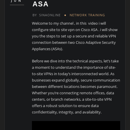
JUN
ASA
BY
SINAONLINE
NETWORK TRAINING
Welcome to my channel , in this video i will
configure site to site vpn on Cisco ASA . i will show
you the steps to set up a secure and reliable VPN
connection between two Cisco Adaptive Security
Appliances (ASAs).
Before we dive into the technical aspects, let’s take
a moment to understand the importance of site-
to-site VPNs in today’s interconnected world. As
businesses expand globally, secure communication
between different locations becomes paramount.
Whether you’re connecting remote offices, data
centers, or branch networks, a site-to-site VPN
offers a robust solution to ensure data
confidentiality, integrity, and availability.