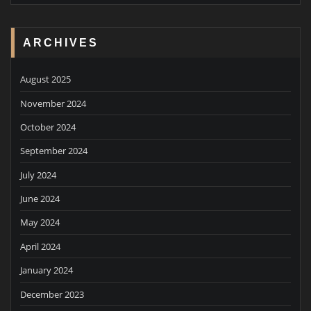
ARCHIVES
August 2025
November 2024
October 2024
September 2024
July 2024
June 2024
May 2024
April 2024
January 2024
December 2023