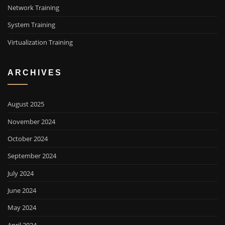
Network Training
System Training
Virtualization Training
ARCHIVES
August 2025
November 2024
October 2024
September 2024
July 2024
June 2024
May 2024
April 2024