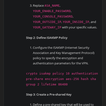
Replace
,
ASA_NAME
,
YOUR_ENABLE_PASSWORD
,
YOUR_CONSOLE_PASSWORD
,
, and
YOUR_OUTSIDE_IP
YOUR_INSIDE_IP
with your specific values.
YOUR_GATEWAY_IP
Step 2: Define ISAKMP Policy
Configure the ISAKMP (Internet Security
Association and Key Management Protocol)
policy to specify the encryption and
authentication parameters for the VPN.
crypto isakmp policy 10 authentication
pre-share encryption aes-256 hash sha
group 2 lifetime 86400
Step 3: Create a Pre-shared Key
Define a pre-shared key that will be used to