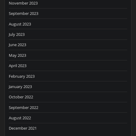
November 2023
September 2023
August 2023
July 2023
June 2023
May 2023
April 2023
February 2023
January 2023
October 2022
September 2022
August 2022
December 2021