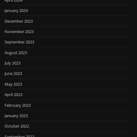
January 2024
December 2023
November 2023
September 2023
August 2023
July 2023
June 2023
May 2023
April 2023
February 2023
January 2023
October 2022
September 2022