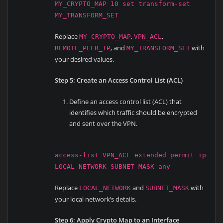
MY_CRYPTO_MAP 10 set transform-set
MY_TRANSFORM_SET
Replace
,
,
MY_CRYPTO_MAP
VPN_ACL
, and
with
REMOTE_PEER_IP
MY_TRANSFORM_SET
your desired values.
Step 5: Create an Access Control List (ACL)
Define an access control list (ACL) that
identifies which traffic should be encrypted
and sent over the VPN.
access-list VPN_ACL extended permit ip
LOCAL_NETWORK SUBNET_MASK any
Replace
and
with
LOCAL_NETWORK
SUBNET_MASK
your local network’s details.
Step 6: Apply Crypto Map to an Interface