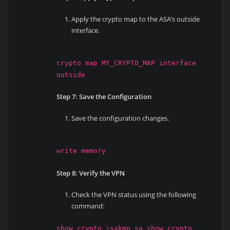
Apply the crypto map to the ASA’s outside
interface.
crypto map MY_CRYPTO_MAP interface
outside
Step 7: Save the Configuration
Save the configuration changes.
write memory
Step 8: Verify the VPN
Check the VPN status using the following
command:
show crypto isakmp sa show crypto