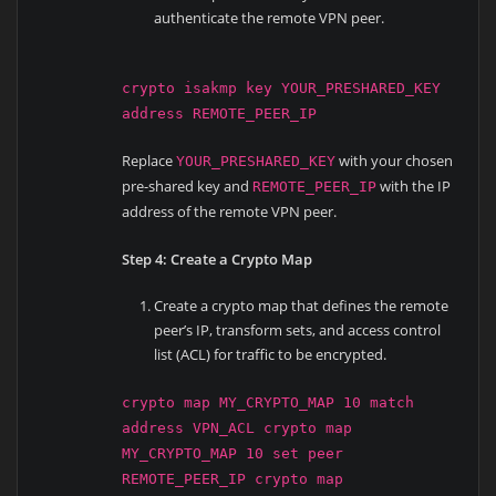
authenticate the remote VPN peer.
crypto isakmp key YOUR_PRESHARED_KEY
address REMOTE_PEER_IP
Replace
with your chosen
YOUR_PRESHARED_KEY
pre-shared key and
with the IP
REMOTE_PEER_IP
address of the remote VPN peer.
Step 4: Create a Crypto Map
Create a crypto map that defines the remote
peer’s IP, transform sets, and access control
list (ACL) for traffic to be encrypted.
crypto map MY_CRYPTO_MAP 10 match
address VPN_ACL crypto map
MY_CRYPTO_MAP 10 set peer
REMOTE_PEER_IP crypto map