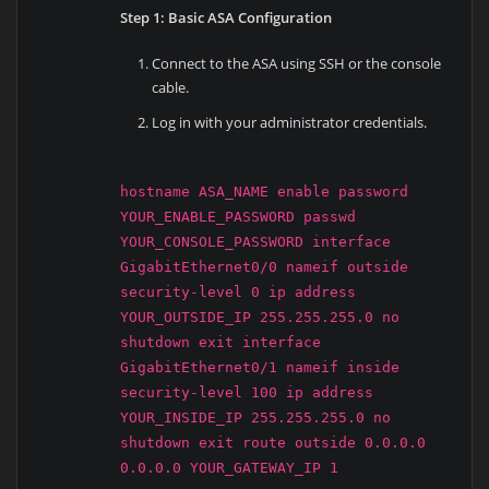
Step 1: Basic ASA Configuration
Connect to the ASA using SSH or the console
cable.
Log in with your administrator credentials.
hostname ASA_NAME enable password
YOUR_ENABLE_PASSWORD passwd
YOUR_CONSOLE_PASSWORD interface
GigabitEthernet0/0 nameif outside
security-level 0 ip address
YOUR_OUTSIDE_IP 255.255.255.0 no
shutdown exit interface
GigabitEthernet0/1 nameif inside
security-level 100 ip address
YOUR_INSIDE_IP 255.255.255.0 no
shutdown exit route outside 0.0.0.0
0.0.0.0 YOUR_GATEWAY_IP 1