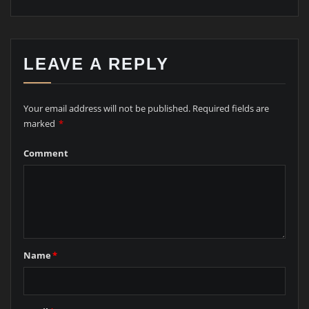
LEAVE A REPLY
Your email address will not be published.
Required fields are
marked
*
Comment
Name
*