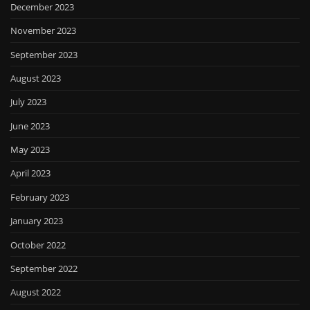
December 2023
November 2023
September 2023
August 2023
July 2023
June 2023
May 2023
April 2023
February 2023
January 2023
October 2022
September 2022
August 2022