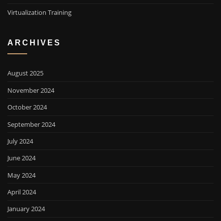
Virtualization Training
ARCHIVES
August 2025
November 2024
October 2024
September 2024
July 2024
June 2024
May 2024
April 2024
January 2024