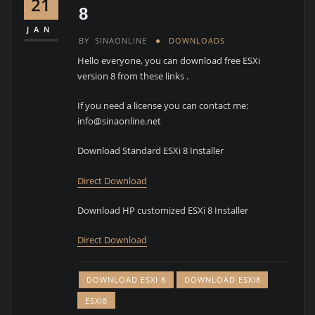
21
8
JAN
BY
SINAONLINE
DOWNLOADS
Hello everyone, you can download free ESXi
version 8 from these links .
If you need a license you can contact me:
info@sinaonline.net
Download Standard ESXi 8 Installer
Direct Download
Download HP customized ESXi 8 Installer
Direct Download
DOWNLOAD ESXI 8
DOWNLOAD ESXI8
ESXI8