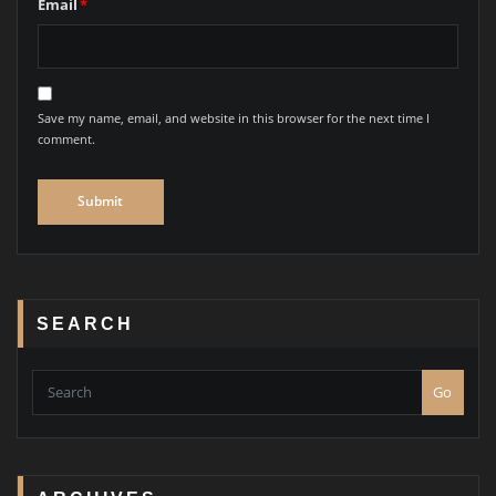
Email
*
Save my name, email, and website in this browser for the next time I
comment.
SEARCH
Go