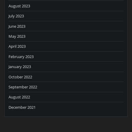
August 2023
July 2023
June 2023
May 2023
April 2023
February 2023
January 2023
October 2022
September 2022
August 2022
December 2021