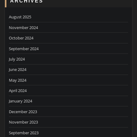
ARCHIVES
August 2025
November 2024
October 2024
September 2024
July 2024
June 2024
May 2024
April 2024
January 2024
December 2023
November 2023
September 2023