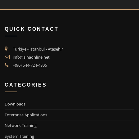
QUICK CONTACT
Turkiye - Istanbul - Atasehir
info@sinaonline.net
+(90) 544-724-4806
CATEGORIES
Downloads
Enterprise Applications
Network Training
System Training