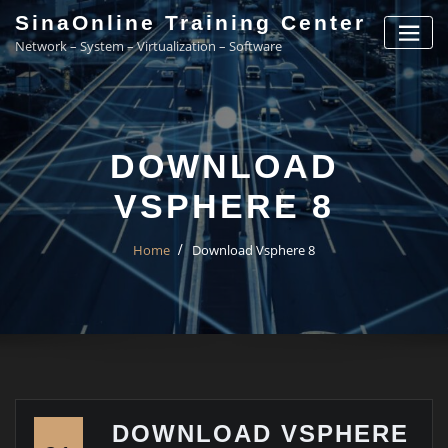
Skip
SinaOnline Training Center
to
Network – System – Virtualization – Software
content
DOWNLOAD
VSPHERE 8
Home
Download Vsphere 8
DOWNLOAD VSPHERE